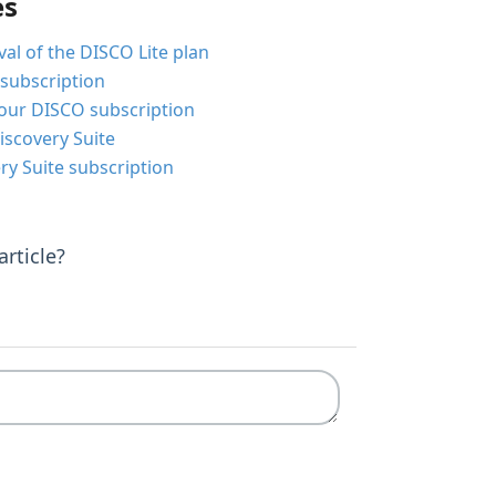
es
al of the DISCO Lite plan
subscription
our DISCO subscription
iscovery Suite
ry Suite subscription
rticle?