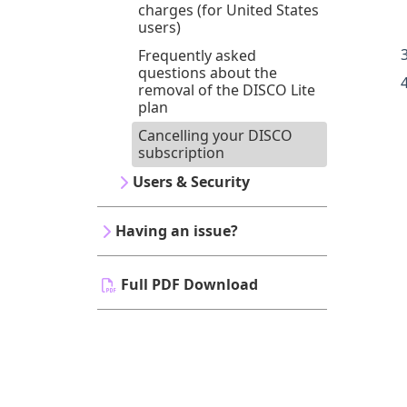
charges (for United States
users)
Frequently asked
questions about the
removal of the DISCO Lite
plan
Cancelling your DISCO
subscription
Users & Security
Having an issue?
Full PDF Download