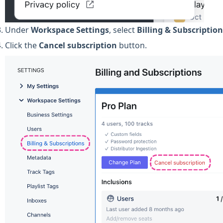
Under
Workspace
Settings
, select
Billing & Subscriptio
Click the
Cancel subscription
button.