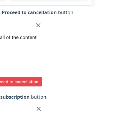
e
Proceed to cancellation
button.
 subscription
button.