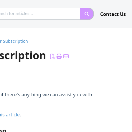
Contact Us
r Subscription
scription
if there's anything we can assist you with
is article
.
on