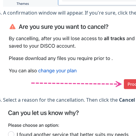
A confirmation window will appear. If you're sure, click th
Select a reason for the cancellation. Then click the
Cancel