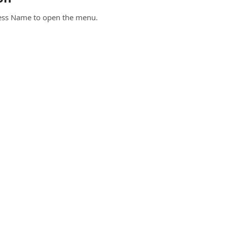
iness Name to open the menu.