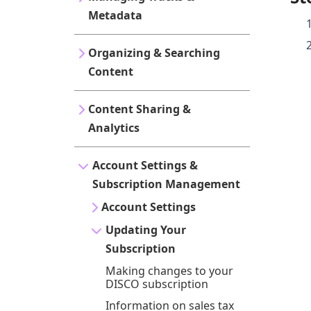
Metadata
Organizing & Searching
Content
Content Sharing &
Analytics
Account Settings &
Subscription Management
Account Settings
Updating Your
Subscription
Making changes to your
DISCO subscription
Information on sales tax