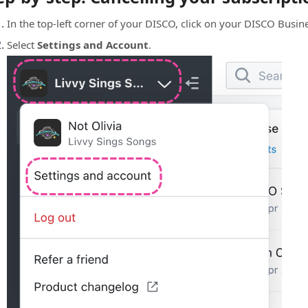
In the top-left corner of your DISCO, click on your DISCO Bus
Select
Settings and Account
.