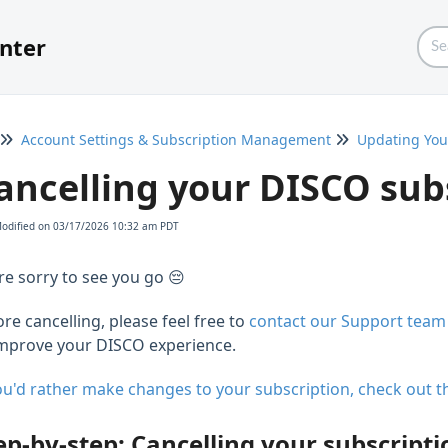
nter
Account Settings & Subscription Management
Updating You
ancelling your DISCO sub
Modified on 03/17/2026 10:32 am PDT
re sorry to see you go 😔
re cancelling, please feel free to
contact our Support team
improve your DISCO experience.
you'd rather make changes to your subscription, check out th
ep-by-step: Cancelling your subscripti