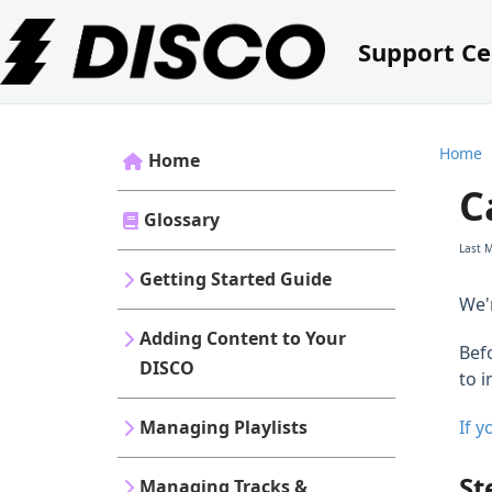
Support Ce
Home
Home
C
Glossary
Last 
Getting Started Guide
We'
Adding Content to Your
Befo
DISCO
to 
Managing Playlists
If 
St
Managing Tracks &