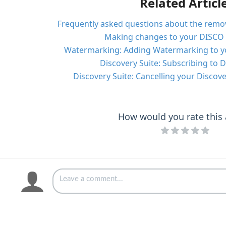
Related Articl
Frequently asked questions about the remov
Making changes to your DISCO 
Watermarking: Adding Watermarking to y
Discovery Suite: Subscribing to D
Discovery Suite: Cancelling your Discove
How would you rate this a