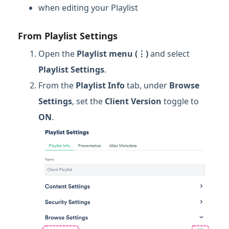
when editing your Playlist
From Playlist Settings
Open the
Playlist menu (⋮)
and select
Playlist Settings
.
From the
Playlist Info
tab, under
Browse
Settings
, set the
Client Version
toggle to
ON
.