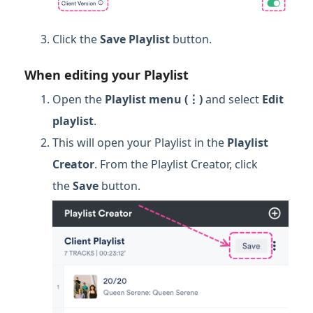
Click the
Save Playlist
button.
When editing your Playlist
Open the
Playlist menu (⋮)
and select
Edit
p
laylist
.
This will open your Playlist in the
Playlist
Creator
. From the Playlist Creator, click
the
Save
button.