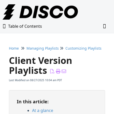
Table of Contents
Table of Contents
Togg
Home
Managing Playlists
Customizing Playlists
Home
Client Version
Glossary
Playlists
Getting Started Guide
Last Modified on 08/27/2025 10:04 am PDT
Adding Content to Your DISCO
In this article:
Managing Playlists
At a glance
Creating & Editing Playlists