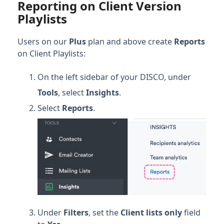
Reporting on Client Version
Playlists
Users on our
Plus
plan and above create
Reports
on Client Playlists:
On the left sidebar of your DISCO, under
Tools
, select
Insights
.
Select
Reports
.
Under
Filters
, set the
Client lists only
field