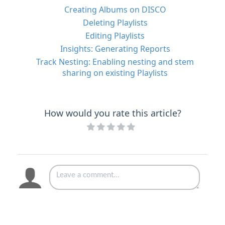
Creating Albums on DISCO
Deleting Playlists
Editing Playlists
Insights: Generating Reports
Track Nesting: Enabling nesting and stem
sharing on existing Playlists
How would you rate this article?