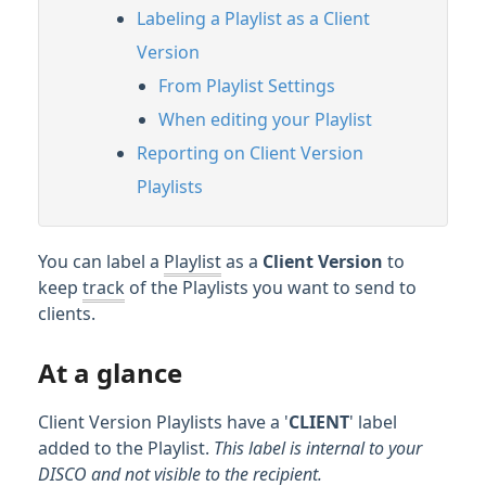
Labeling a Playlist as a Client
Streaming & Downloading Playlists
Version
Customizing Playlists
From Playlist Settings
Playlist Themes
When editing your Playlist
Playlist Sections
Reporting on Client Version
Playlist Messages
Playlists
Showing lyrics on Playlists
Client Version Playlists
You can label a
Playlist
as a
Client Version
to
Password protecting your Playlists
keep
track
of the Playlists you want to send to
Feature Guide: Artist & Album Pages
clients.
Managing Tracks & Metadata
At a glance
Client Version Playlists have a '
CLIENT
' label
Organizing & Searching Content
added to the Playlist.
This label is internal to your
DISCO and not visible to the recipient.
Content Sharing & Analytics