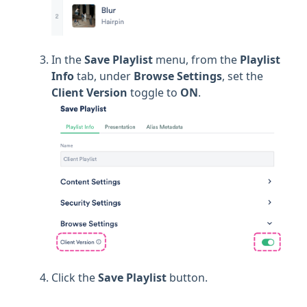
In the
Save Playlist
menu, from the
Playlist
Info
tab, under
Browse Settings
, set the
Client Version
toggle to
ON
.
Click the
Save Playlist
button.