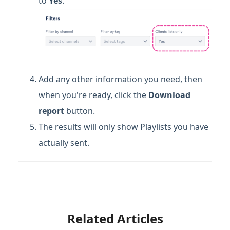
to
Yes
.
Add any other information you need, then
when you're ready, click the
Download
report
button.
The results will only show Playlists you have
actually sent.
Related Articles