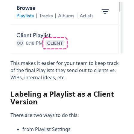
Account Settings & Subscription
Management
Having an issue?
Full PDF Download
This makes it easier for your team to keep track
of the final Playlists they send out to clients vs.
WIPs, internal ideas, etc.
Labeling a Playlist as a Client
Version
There are two ways to do this:
from Playlist Settings