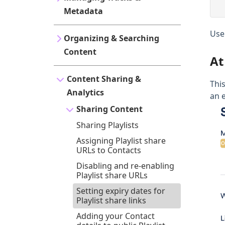
Metadata
Use
Organizing & Searching
Content
At
Content Sharing &
This
Analytics
an e
Sharing Content
Sharing Playlists
Assigning Playlist share
URLs to Contacts
Disabling and re-enabling
Playlist share URLs
Setting expiry dates for
Playlist share links
Adding your Contact