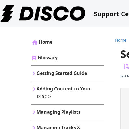
Support Ce
Home
Home
S
Glossary
Getting Started Guide
Last 
Adding Content to Your
DISCO
Managing Playlists
Managing Tracks &