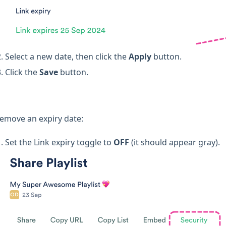
Select a new date, then click the
Apply
button.
Click the
Save
button.
remove an expiry date:
Set the Link expiry toggle to
OFF
(it should appear gray).