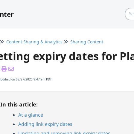
nter
Content Sharing & Analytics
Sharing Content
etting expiry dates for Pla
Modified on 08/27/2025 9:47 am PDT
In this article:
At a glance
Adding link expiry dates
Updating and removing link expiry dates