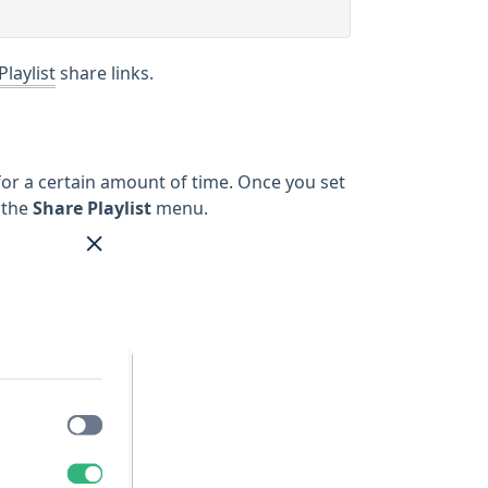
Playlist
share links.
le for a certain amount of time. Once you set
 the
Share Playlist
menu.