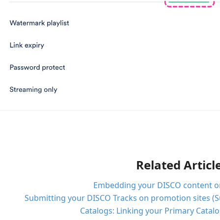
Related Articl
Embedding your DISCO content on 
Submitting your DISCO Tracks on promotion sites (S
Catalogs: Linking your Primary Catal