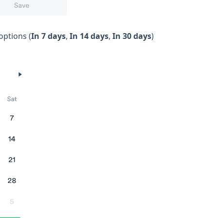
options (
In 7 days
,
In 14 days
,
In 30 days
)