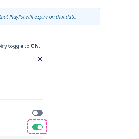
that Playlist will expire on that date.
piry toggle to
ON
.