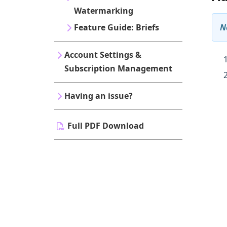
Watermarking
N
Feature Guide: Briefs
Account Settings &
Subscription Management
Having an issue?
Full PDF Download