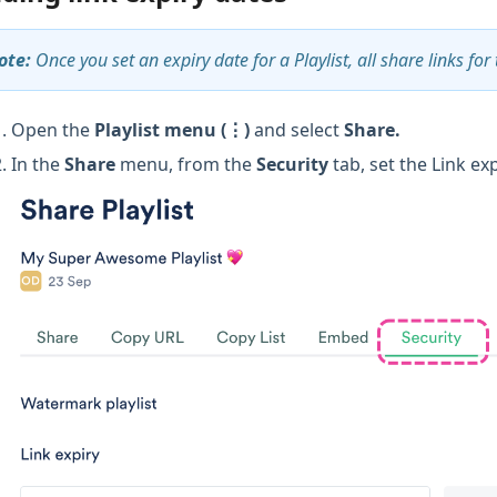
ote:
Once you set an expiry date for a Playlist, all share links for 
Open the
Playlist menu (⋮)
and select
Share.
In the
Share
menu, from the
Security
tab, set the Link ex