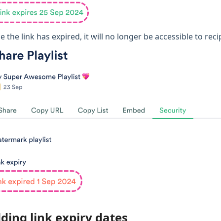
 the link has expired, it will no longer be accessible to rec
ding link expiry dates