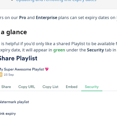
rs on our
Pro
and
Enterprise
plans can set expiry dates on
 a glance
 is helpful if you'd only like a shared Playlist to be availab
xpiry date, it will appear in
green
under the
Security
tab in