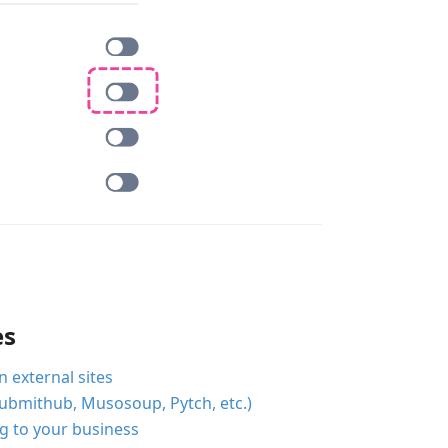
es
external sites
ubmithub, Musosoup, Pytch, etc.)
og to your business