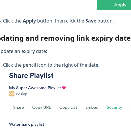
Click the
Apply
button, then click the
Save
button.
dating and removing link expiry date
update an expiry date:
Click the pencil icon to the right of the date.