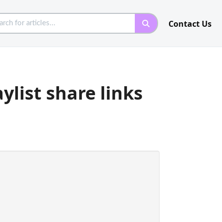
Contact Us
ylist share links