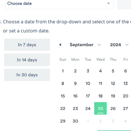
Choose a date from the drop-down and select one of the 
or set a custom date.