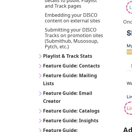
details to public Playlist
and Track pages
Embedding your DISCO
content on external sites
Once
Submitting your DISCO
Tracks on promotion sites
(Submithub, Musosoup,
Pytch, etc.)
Playlist & Track Stats
Feature Guide: Contacts
Feature Guide: Mailing
Lists
Feature Guide: Email
Creator
Feature Guide: Catalogs
Feature Guide: Insights
Ad
Feature Guide: