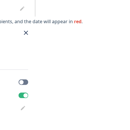
ipients, and the date will appear in
red
.