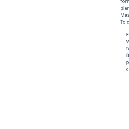
for
pla
Mas
To d
E
f
B
p
c