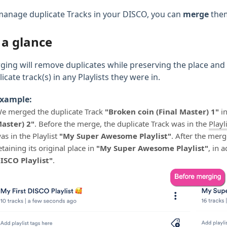
manage duplicate Tracks in your DISCO, you can
merge
the
 a glance
ging will remove duplicates while preserving the place and
icate track(s) in any Playlists they were in.
xample:
e merged the duplicate Track
"Broken coin (Final Master) 1"
in
aster) 2"
. Before the merge, the duplicate Track was in the
Playl
as in the Playlist
"My Super Awesome Playlist"
. After the mer
etaining its original place in
"My Super Awesome Playlist"
, in 
ISCO Playlist"
.