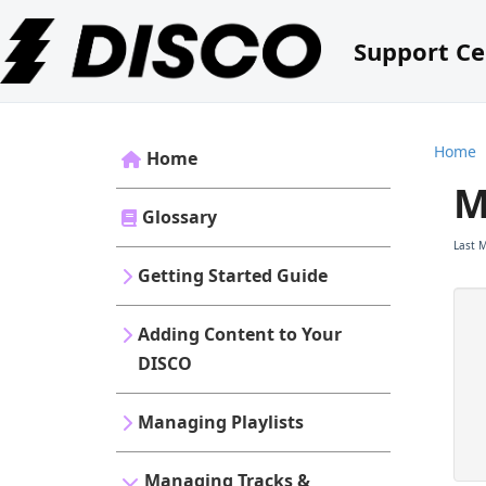
Support Ce
Home
Home
M
Glossary
Last 
Getting Started Guide
Adding Content to Your
DISCO
Managing Playlists
Managing Tracks &