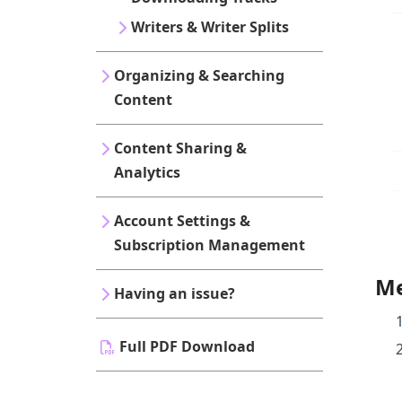
Writers & Writer Splits
Organizing & Searching
Content
Content Sharing &
Analytics
Account Settings &
Subscription Management
Me
Having an issue?
Full PDF Download