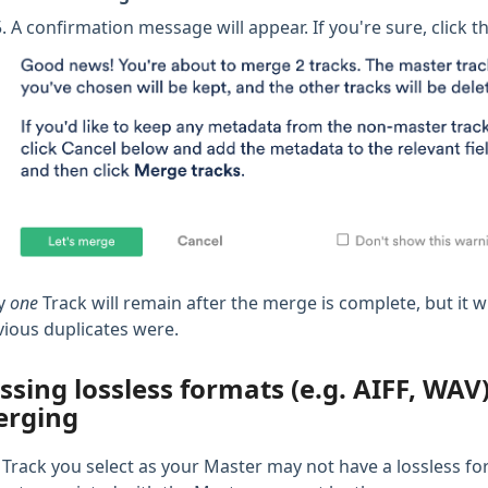
A confirmation message will appear. If you're sure, click t
y
one
Track will remain after the merge is complete, but it wi
vious duplicates were.
ssing lossless formats (e.g. AIFF, WA
rging
 Track you select as your Master may not have a lossless for