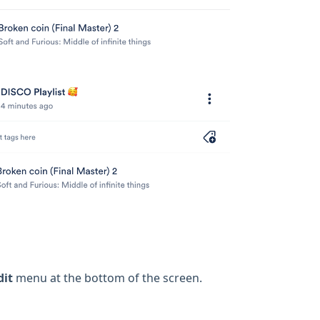
dit
menu at the bottom of the screen.