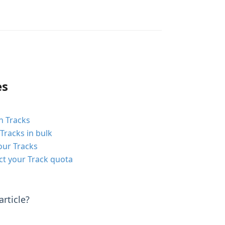
es
n Tracks
Tracks in bulk
our Tracks
ct your Track quota
rticle?