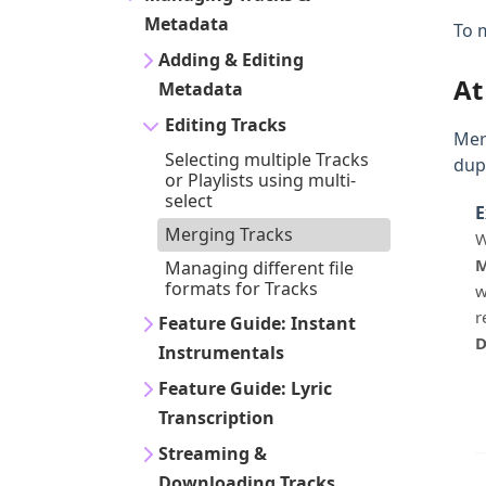
Metadata
To 
Adding & Editing
At
Metadata
Editing Tracks
Mer
Selecting multiple Tracks
dupl
or Playlists using multi-
select
E
Merging Tracks
W
M
Managing different file
formats for Tracks
w
r
Feature Guide: Instant
D
Instrumentals
Feature Guide: Lyric
Transcription
Streaming &
Downloading Tracks