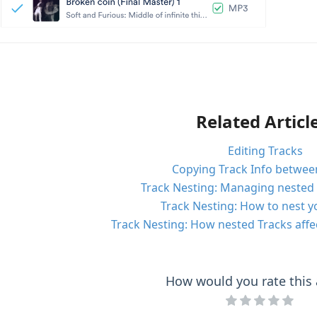
Related Articl
Editing Tracks
Copying Track Info betwee
Track Nesting: Managing nested 
Track Nesting: How to nest y
Track Nesting: How nested Tracks affe
How would you rate this a