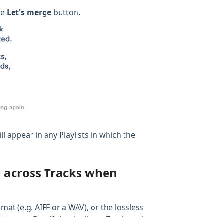
he
Let's merge
button.
ll appear in any Playlists in which the
V) across Tracks when
mat (e.g. AIFF or a
WAV
), or the lossless