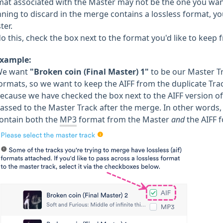
mat associated with the Master may not be the one you want 
nning to discard in the merge contains a lossless format, yo
ter.
o this, check the box next to the format you'd like to keep 
xample:
We want
"Broken coin (Final Master) 1"
to be our Master Tr
ormats, so we want to keep the AIFF from the duplicate Tr
ecause we have checked the box next to the AIFF version of 
assed to the Master Track after the merge. In other words, 
ontain both the
MP3
format from the Master
and
the AIFF 