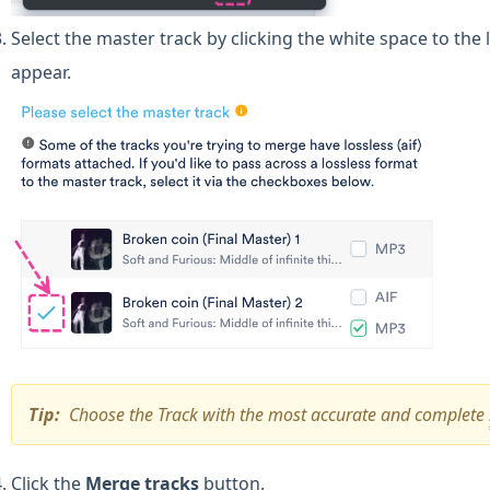
Select the master track by clicking the white space to the
appear.
Tip:
Choose the Track with the most accurate and complete
Click the
Merge tracks
button.