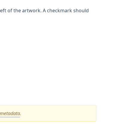
 left of the artwork. A checkmark should
metadata
.