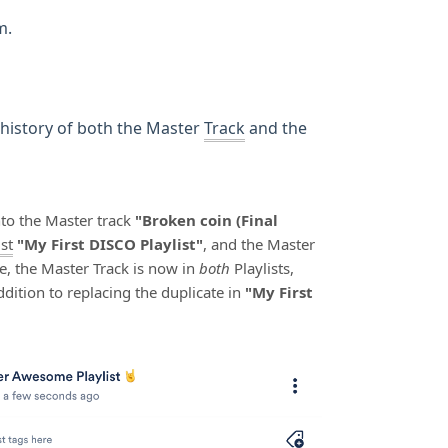
m.
 history of both the Master
Track
and the
to the Master track
"Broken coin (Final
ist
"My First DISCO Playlist"
, and the Master
ge, the Master Track is now in
both
Playlists,
addition to replacing the duplicate in
"My First