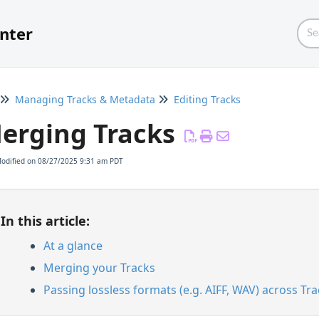
nter
Managing Tracks & Metadata
Editing Tracks
erging Tracks
Modified on 08/27/2025 9:31 am PDT
In this article:
At a glance
Merging your Tracks
Passing lossless formats (e.g. AIFF, WAV) across T