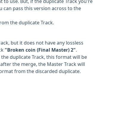
to use. But, if the duplicate Track you're
u can pass this version across to the
from the duplicate Track.
ack, but it does not have any lossless
ack
"Broken coin (Final Master) 2"
.
the duplicate Track, this format will be
after the merge, the Master Track will
format from the discarded duplicate.