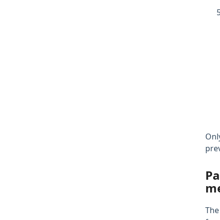
Onl
pre
Pa
me
The