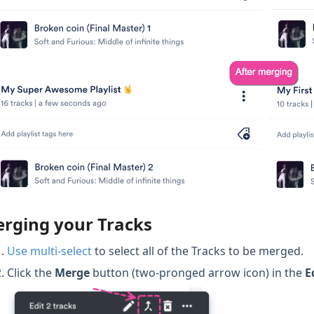
rging your Tracks
Use multi-select
to select all of the Tracks to be merged.
Click the
Merge
button (two-pronged arrow icon) in the
E