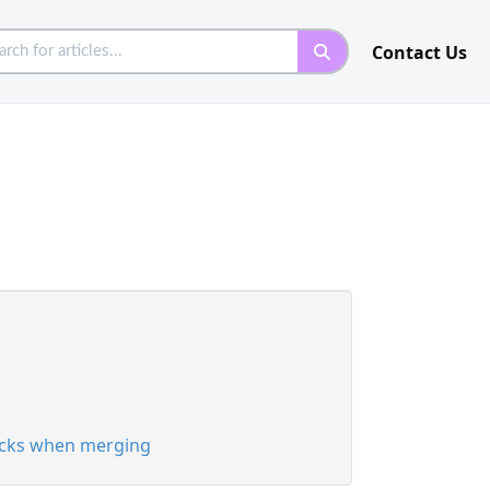
Contact Us
racks when merging