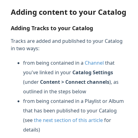
Adding content to your Catalog
Adding Tracks to your Catalog
Tracks are added and published to your Catalog
in two ways:
from being contained in a
Channel
that
you've linked in your
Catalog Settings
(under
Content > Connect channels
), as
outlined in the steps below
from being contained in a Playlist or Album
that has been published to your Catalog
(see
the next section of this article
for
details)