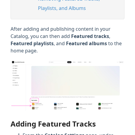
Playlists, and Albums
After adding and publishing content in your
Catalog, you can then add
Featured tracks
,
Featured playlists
, and
Featured albums
to the
home page.
Adding Featured Tracks