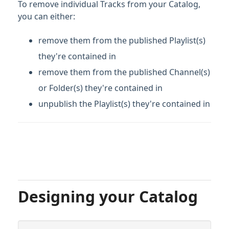
To remove individual Tracks from your Catalog,
you can either:
remove them from the published Playlist(s)
they're contained in
remove them from the published Channel(s)
or Folder(s) they're contained in
unpublish the Playlist(s) they're contained in
Designing your Catalog