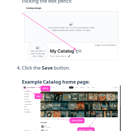
clicking the edit pencil:
Click the
Save
button.
Example Catalog home page: