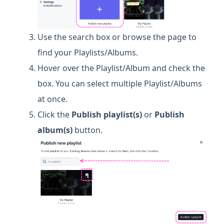
Use the search box or browse the page to
find your Playlists/Albums.
Hover over the Playlist/Album and check the
box. You can select multiple Playlist/Albums
at once.
Click the
Publish playlist(s)
or
Publish
album(s)
button.