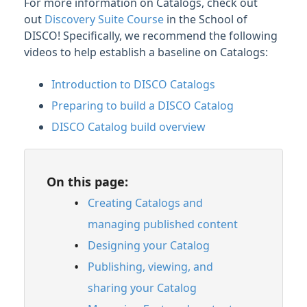
For more information on Catalogs, check out
Catalog
out
Discovery Suite Course
in the School of
Managing Featured content
DISCO! Specifically, we recommend the following
Managing Artists in Catalogs
videos to help establish a baseline on Catalogs:
Adding Contact Details to your Catalog
Introduction to DISCO Catalogs
Managing access to your Catalog
Preparing to build a DISCO Catalog
Inviting Clients and managing Catalog
access requests
DISCO Catalog build overview
Primary Catalogs
Linking your Primary Catalog to your
business
On this page:
Recommended image specifications across
Creating Catalogs and
DISCO
managing published content
Logging in to a Catalog using Single sign-
Designing your Catalog
on (SSO)
Publishing, viewing, and
Enabling license request forms on your
Catalog
sharing your Catalog
Managing Catalog Notification Settings