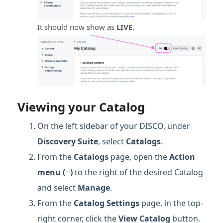
It should now show as
LIVE
.
Viewing your Catalog
On the left sidebar of your DISCO, under
Discovery Suite
, select
Catalogs
.
From the
Catalogs
page, open the
Action
…
menu (
)
to the right of the desired Catalog
and select
Manage
.
From the
Catalog Settings
page, in the top-
right corner, click the
View Catalog
button.