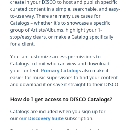
create in your DISCO to host and publish specific
Managing Tracks & Metadata
curated content in a simple, searchable, and easy-
to-use way. There are many use cases for
Organizing & Searching Content
Catalogs – whether it's to showcase a specific
group of Artists/Albums, highlight your 1-
Content Sharing & Analytics
stop/easy clears, or make a Catalog specifically
for a client.
Sharing Content
Playlist & Track Stats
You can customize access permissions to
Catalogs to limit who can view and download
Feature Guide: Contacts
your content.
Primary Catalogs
also make it
Feature Guide: Mailing Lists
easier for music supervisors to find your content
and download it or save it straight to their DISCO!
Feature Guide: Email Creator
Feature Guide: Catalogs
How do I get access to DISCO Catalogs?
Creating Catalogs and managing published
content
Catalogs are included when you sign up for
Designing your Catalog
our
our
Discovery Suite
subscription.
Publishing, viewing, and sharing your