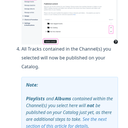
All Tracks contained in the Channel(s) you
selected will now be published on your
Catalog.
Note:
Playlists
and
Albums
contained within the
Channel(s) you select here will
not
be
published on your Catalog just yet, as there
are additional steps to take.
See the next
section of this article for details
.