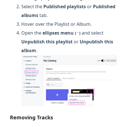
Select the
Published
playlists
or
Published
albums
tab.
Hover over the Playlist or Album.
…
Open the
ellipses menu
and select
(
)
Unpublish this playlist
or
Unpublish this
album
.
Removing Tracks