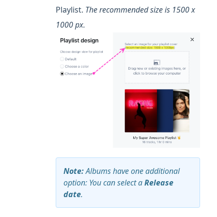
Playlist.
The recommended size is 1500 x
1000 px.
Note:
Albums have one additional
option: You can select a
Release
date
.