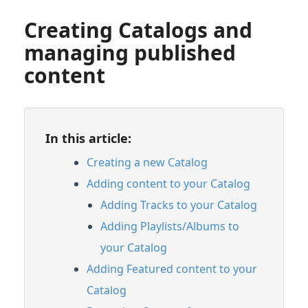
Creating Catalogs and
managing published
content
In this article:
Creating a new Catalog
Adding content to your Catalog
Adding Tracks to your Catalog
Adding Playlists/Albums to
your Catalog
Adding Featured content to your
Catalog