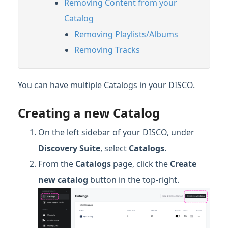
Removing Content from your
Catalog
Removing Playlists/Albums
Removing Tracks
You can have multiple Catalogs in your DISCO.
Creating a new Catalog
On the left sidebar of your DISCO, under
Discovery Suite
, select
Catalogs
.
From the
Catalogs
page, click the
Create
new catalog
button in the top-right.