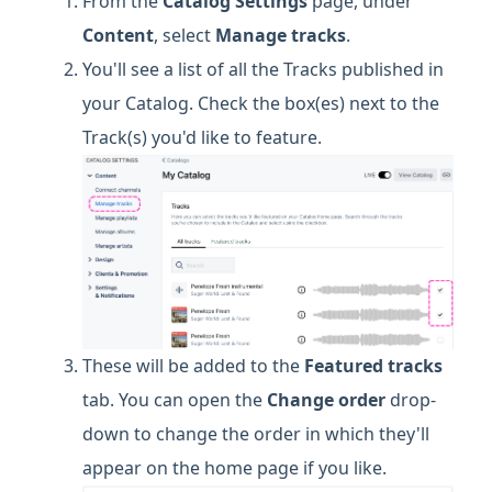
From the
Catalog Settings
page, under
Content
, select
Manage
tracks
.
You'll see a list of all the Tracks published in
your Catalog. Check the box(es) next to the
Track(s) you'd like to feature.
These will be added to the
Featured tracks
tab. You can open the
Change order
drop-
down to change the order in which they'll
appear on the home page if you like.