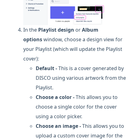
In the
Playlist design
or
Album
options
window, choose a design view for
your Playlist (which will update the Playlist
cover):
Default -
This is a cover generated by
DISCO using various artwork from the
Playlist.
Choose a color -
This allows you to
choose a single color for the cover
using a color picker.
Choose an image -
This allows you to
upload a custom cover image for the