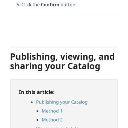
Click the
Confirm
button.
Publishing, viewing, and
sharing your Catalog
In this article:
Publishing your Catalog
Method 1
Method 2