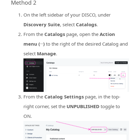
Method 2
On the left sidebar of your DISCO, under
Discovery Suite
, select
Catalogs
.
From the
Catalogs
page, open the
Action
…
menu (
)
to the right of the desired Catalog and
select
Manage
.
From the
Catalog Settings
page, in the top-
right corner, set the
UNPUBLISHED
toggle to
ON.