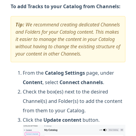
To add Tracks to your Catalog from Channels:
Tip:
We recommend creating dedicated Channels
and Folders for your Catalog content. This makes
it easier to manage the content in your Catalog
without having to change the existing structure of
your content in other Channels.
From the
Catalog Settings
page, under
Content
, select
Connect
channels
.
Check the box(es) next to the desired
Channel(s) and Folder(s) to add the content
from them to your Catalog.
Click the
Update content
button.