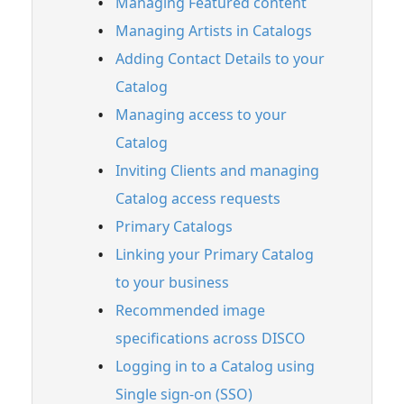
Managing Featured content
Setting up a custom domain for your
Managing Artists in Catalogs
Catalog
Adding Contact Details to your
Enabling Easy access to make your Catalog
discoverable by music supervisors on
Catalog
DISCO
Managing access to your
Easy access Catalogs (for music
Catalog
supervisors)
Inviting Clients and managing
FAQ
Catalog access requests
Feature Guide: Insights
Primary Catalogs
Feature Guide: Watermarking
Linking your Primary Catalog
Feature Guide: Briefs
to your business
Recommended image
Account Settings & Subscription
Management
specifications across DISCO
Logging in to a Catalog using
Having an issue?
Single sign-on (SSO)