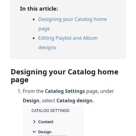
In this article:
Designing your Catalog home
page
Editing Playlist and Album
designs
Designing your Catalog home
page
From the
Catalog Settings
page, under
Design
, select
Catalog design
.