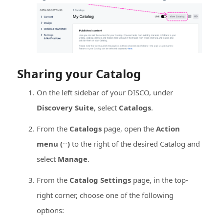
Sharing your Catalog
On the left sidebar of your DISCO, under
Discovery Suite
, select
Catalogs
.
From the
Catalogs
page, open the
Action
…
menu (
)
to the right of the desired Catalog and
select
Manage
.
From the
Catalog Settings
page, in the top-
right corner, choose one of the following
options: