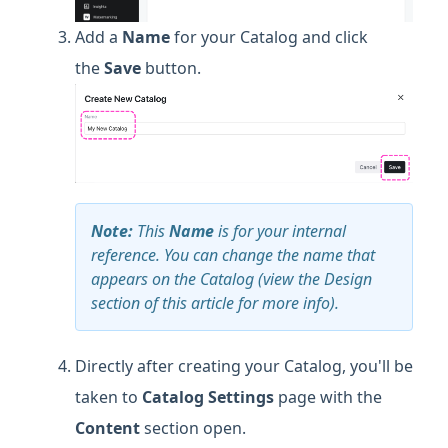
Add a
Name
for your Catalog and click
the
Save
button.
Note:
This
Name
is for your internal
reference. You can change the name that
appears on the Catalog (view the Design
section of this article for more info).
Directly after creating your Catalog, you'll be
taken to
Catalog Settings
page with the
Content
section open.