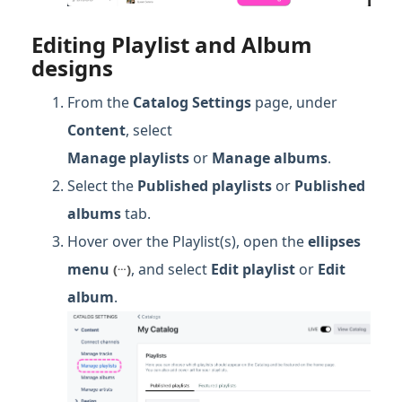
Editing Playlist and Album
designs
From the
Catalog Settings
page, under
Content
, select
Manage
playlists
or
Manage albums
.
Select the
Published
playlists
or
Published
albums
tab.
Hover over the Playlist(s), open the
ellipses
…
menu
, and select
Edit playlist
or
Edit
(
)
album
.