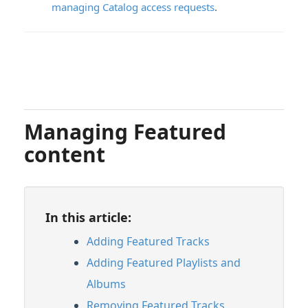
managing Catalog access requests
.
Managing Featured
content
In this article:
Adding Featured Tracks
Adding Featured Playlists and
Albums
Removing Featured Tracks,