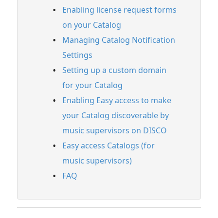
Enabling license request forms
Full PDF Download
on your Catalog
Managing Catalog Notification
Settings
Setting up a custom domain
for your Catalog
Enabling Easy access to make
your Catalog discoverable by
music supervisors on DISCO
Easy access Catalogs (for
music supervisors)
FAQ