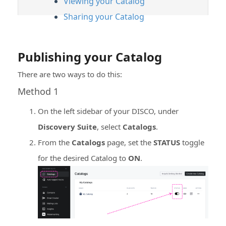
Viewing your Catalog
Sharing your Catalog
Publishing your Catalog
There are two ways to do this:
Method 1
On the left sidebar of your DISCO, under
Discovery Suite
, select
Catalogs
.
From the
Catalogs
page, set the
STATUS
toggle
for the desired Catalog to
ON
.