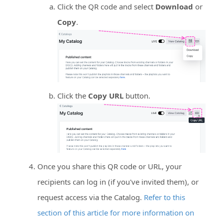
Click the QR code and select
Download
or
Copy
.
Click the
Copy URL
button.
Once you share this QR code or URL, your
recipients can log in (if you've invited them), or
request access via the Catalog.
Refer to this
section of this article for more information on