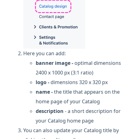
Here you can add:
banner image -
optimal dimensions
2400 x 1000 px (3:1 ratio)
logo -
dimensions 320 x 320 px
name -
the title that appears on the
home page of your Catalog
description
- a short description for
your Catalog home page
You can also update your Catalog title by