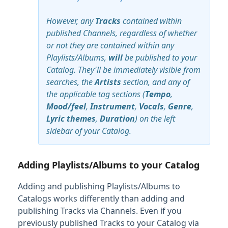
However, any
Tracks
contained within
published Channels, regardless of whether
or not they are contained within any
Playlists/Albums,
will
be published to your
Catalog. They'll be immediately visible from
searches, the
Artists
section, and any of
the applicable tag sections (
Tempo
,
Mood/feel
,
Instrument
,
Vocals
,
Genre
,
Lyric themes
,
Duration
) on the left
sidebar of your Catalog.
Adding Playlists/Albums to your Catalog
Adding and publishing Playlists/Albums to
Catalogs works differently than adding and
publishing Tracks via Channels. Even if you
previously published Tracks to your Catalog via