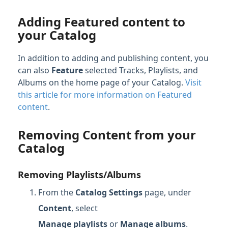
Adding Featured content to
your Catalog
In addition to adding and publishing content, you
can also
Feature
selected Tracks, Playlists, and
Albums on the home page of your Catalog.
Visit
this article for more information on Featured
content
.
Removing Content from your
Catalog
Removing Playlists/Albums
From the
Catalog Settings
page, under
Content
, select
Manage
playlists
or
Manage albums
.