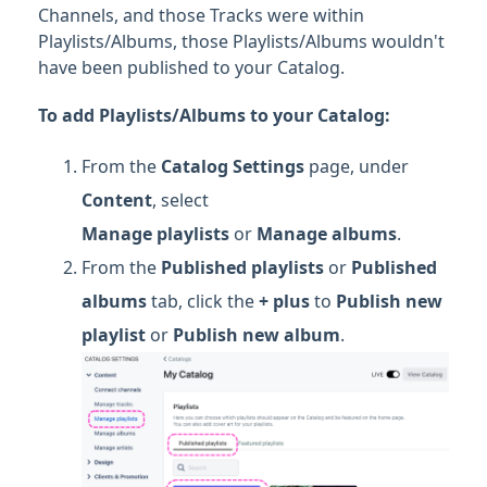
Channels, and those Tracks were within
Playlists/Albums, those Playlists/Albums wouldn't
have been published to your Catalog.
To add Playlists/Albums to your Catalog:
From the
Catalog Settings
page, under
Content
, select
Manage
playlists
or
Manage albums
.
From the
Published playlists
or
Published
albums
tab, click the
+ plus
to
Publish new
playlist
or
Publish new album
.