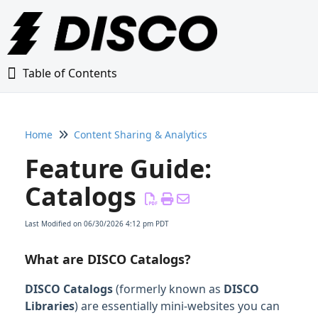
Table of Contents
Table of Contents
Home
Content Sharing & Analytics
Home
Feature Guide:
Glossary
Catalogs
Getting Started Guide
Last Modified on 06/30/2026 4:12 pm PDT
Adding Content to Your DISCO
What are DISCO Catalogs?
DISCO Catalogs
(formerly known as
DISCO
Managing Playlists
Libraries
) are essentially mini-websites you can