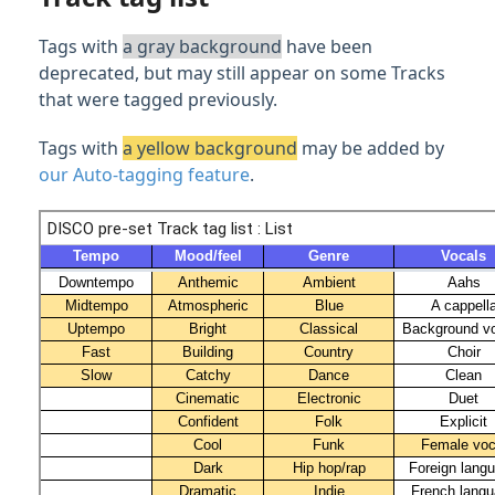
Feature Guide: Similarity Search
Tags with
a gray background
have been
Feature Guide: Track Nesting
deprecated, but may still appear on some Tracks
that were tagged previously.
Content Sharing & Analytics
Tags with
a yellow background
may be added by
our Auto-tagging feature
.
Account Settings & Subscription
Management
Having an issue?
Full PDF Download