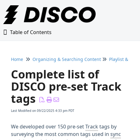
Table of Contents
Table of Contents
Home
Organizing & Searching Content
Playlist & Trac
Home
Complete list of
Glossary
DISCO pre-set Track
tags
Getting Started Guide
Last Modified on 09/22/2025 4:33 pm PDT
Adding Content to Your DISCO
We developed over 150 pre-set
Track
tags by
Managing Playlists
surveying the most common tags used in
sync