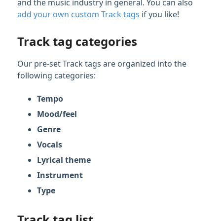
and the music industry in general. You can also
Managing Tracks & Metadata
add your own custom Track tags
if you like!
Organizing & Searching Content
Track tag categories
Feature Guide: Channels
Our pre-set Track tags are organized into the
Feature Guide: Discovery Suite
following categories:
Playlist & Track Tags
Tempo
Using Playlist tags
Mood/feel
Using Track tags
Genre
Marking your Track Tags as Private
Vocals
Using color indicators for Playlist and
Track Tags
Lyrical theme
Complete list of DISCO pre-set Track tags
Instrument
Definitions of Type Track tags
Type
Searching Within Your DISCO
Track tag list
Searching Across DISCO