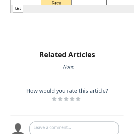
Related Articles
None
How would you rate this article?