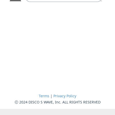
Terms
|
Privacy Policy
Ⓒ 2024 DISCO S WAVE, Inc. ALL RIGHTS RESERVED