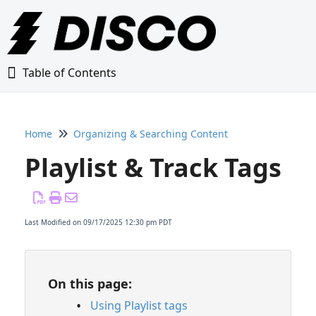
Table of Contents
Table of Contents
Home
Organizing & Searching Content
Home
Playlist & Track Tags
Glossary
Getting Started Guide
Last Modified on 09/17/2025 12:30 pm PDT
Adding Content to Your DISCO
On this page:
Managing Playlists
Using Playlist tags