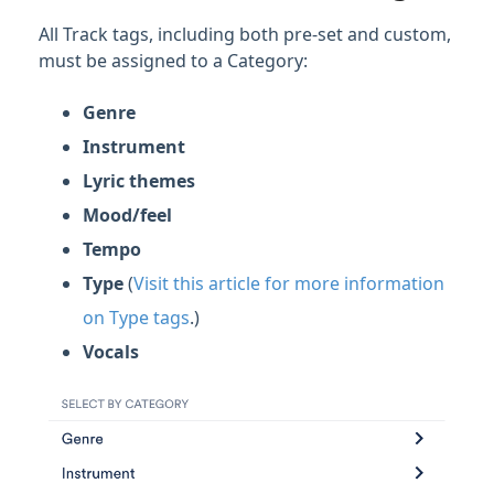
All Track tags, including both pre-set and custom,
must be assigned to a Category:
Genre
Instrument
Lyric themes
Mood/feel
Tempo
Type
(
Visit this article for more information
on Type tags
.)
Vocals