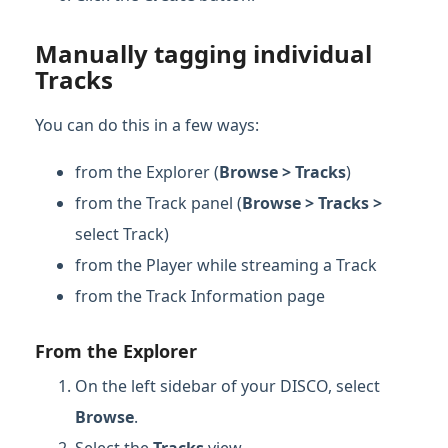
Manually tagging individual
Tracks
You can do this in a few ways:
from the Explorer (
Browse > Tracks
)
from the Track panel (
Browse > Tracks >
select Track)
from the Player while streaming a Track
from the Track Information page
From the Explorer
On the left sidebar of your DISCO, select
Browse
.
Select the
Tracks
view.