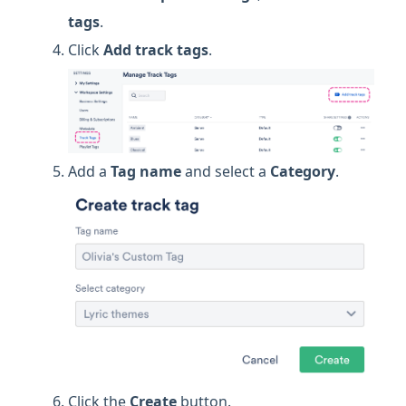
tags
.
Click
Add track tags
.
Add a
Tag name
and select a
Category
.
Click the
Create
button.