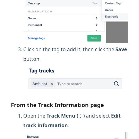
Click on the tag to add it, then click the
Save
button.
From the Track Information page
Open the
Track Menu (
⋮
)
and select
Edit
track information
.