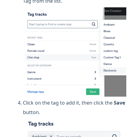
Tag from the list.
Click on the tag to add it, then click the
Save
button.