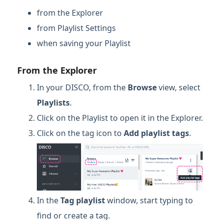
from the Explorer
from Playlist Settings
when saving your Playlist
From the Explorer
In your DISCO, from the
Browse
view, select
Playlists
.
Click on the Playlist to open it in the Explorer.
Click on the tag icon to
Add playlist tags
.
In the
Tag playlist
window, start typing to
find or create a tag.