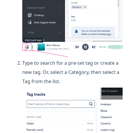
Type to search for a pre-set tag or create a
new tag. Or, select a Category, then select a
Tag from the list.