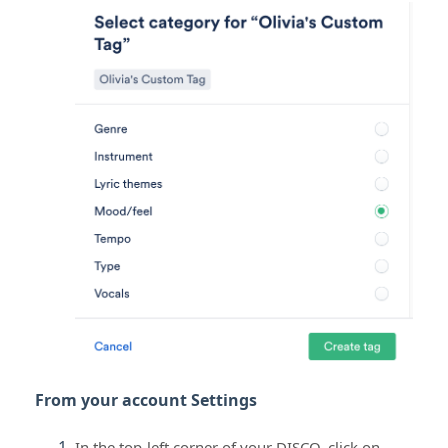
From your account Settings
In the top-left corner of your DISCO, click on