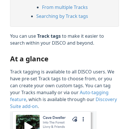
From multiple Tracks
Searching by Track tags
You can use
Track tags
to make it easier to
search within your DISCO and beyond.
At a glance
Track tagging is available to all DISCO users. We
have pre-set Track tags to choose from, or you
can create your own custom tags. You can tag
your Tracks manually or via our
Auto-tagging
feature
, which is available through our
Discovery
Suite add-on
.