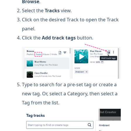
Browse
.
Select the
Tracks
view.
Click on the desired Track to open the Track
panel.
Click the
Add track tags
button.
Type to search for a pre-set tag or create a
new tag. Or, select a Category, then select a
Tag from the list.