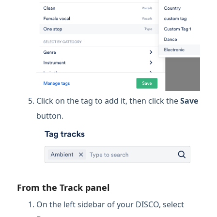
Click on the tag to add it, then click the
Save
button.
From the Track panel
On the left sidebar of your DISCO, select