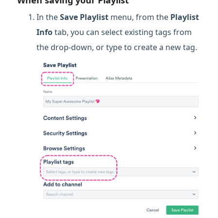
In the
Save Playlist
menu, from the
Playlist
Info
tab, you can select existing tags from
the drop-down, or type to create a new tag.