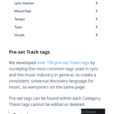
Pre-set Track tags
We developed
over 150 pre-set Track tags
by
surveying the most common tags used in sync
and the music industry in general, to create a
consistent, universal discovery language for
music, so everyone's on the same page.
Pre-set tags can be found within each Category.
These tags cannot be edited or deleted.