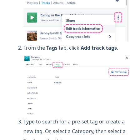
From the
Tags
tab, click
Add track tags
.
Type to search for a pre-set tag or create a
new tag. Or, select a Category, then select a