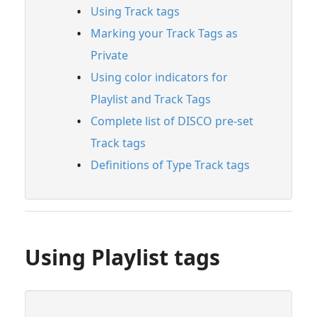
Using Track tags
Managing Tracks & Metadata
Marking your Track Tags as
Organizing & Searching Content
Private
Feature Guide: Channels
Using color indicators for
Feature Guide: Discovery Suite
Playlist and Track Tags
Playlist & Track Tags
Complete list of DISCO pre-set
Track tags
Using Playlist tags
Definitions of Type Track tags
Using Track tags
Marking your Track Tags as Private
Using color indicators for Playlist and
Track Tags
Complete list of DISCO pre-set Track tags
Using Playlist tags
Definitions of Type Track tags
Searching Within Your DISCO
Searching Across DISCO