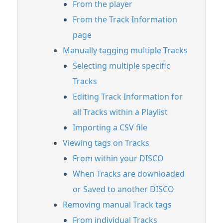
From the player
From the Track Information
page
Manually tagging multiple Tracks
Selecting multiple specific
Tracks
Editing Track Information for
all Tracks within a Playlist
Importing a CSV file
Viewing tags on Tracks
From within your DISCO
When Tracks are downloaded
or Saved to another DISCO
Removing manual Track tags
From individual Tracks