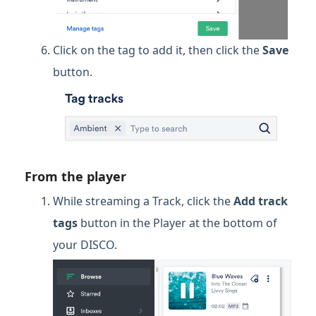
Click on the tag to add it, then click the
Save
button.
From the player
While streaming a Track, click the
Add track
tags
button in the Player at the bottom of
your DISCO.