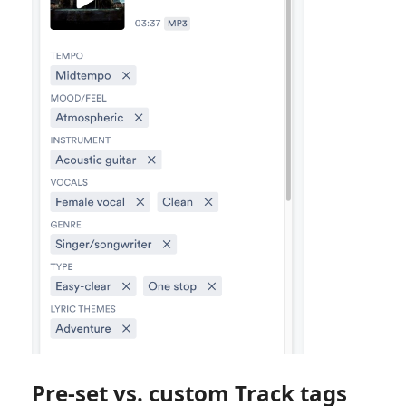
Pre-set vs. custom Track tags