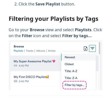
Click the
Save Playlist
button.
Filtering your Playlists by Tags
Go to your
Browse
view and select
Playlists
. Click
on the
Filter
icon and select
Filter by tags...