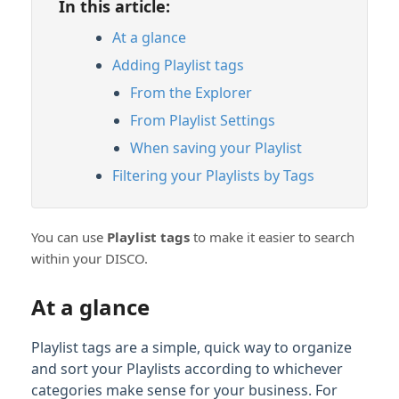
In this article:
Feature Guide: Similarity Search
At a glance
Feature Guide: Track Nesting
Adding Playlist tags
From the Explorer
Content Sharing & Analytics
From Playlist Settings
When saving your Playlist
Account Settings & Subscription
Management
Filtering your Playlists by Tags
Having an issue?
You can use
Playlist
tags
to make it easier to search
within your DISCO.
Full PDF Download
At a glance
Playlist tags are a simple, quick way to organize
and sort your Playlists according to whichever
categories make sense for your business. For