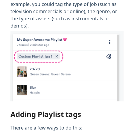
example, you could tag the type of job (such as
television commercials or online), the genre, or
the type of assets (such as instrumentals or
demos).
Adding Playlist tags
There are a few ways to do this: