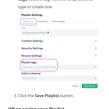
type to create one.
Click the
Save Playlist
button.
When saving your Playlist