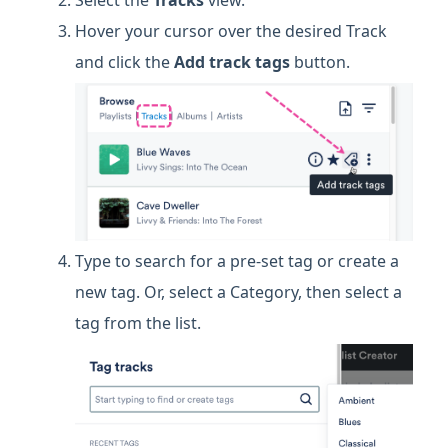
Hover your cursor over the desired Track
and click the
Add track tags
button.
Type to search for a pre-set tag or create a
new tag. Or, select a Category, then select a
tag from the list.