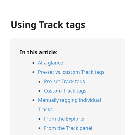
Using Track tags
In this article:
At a glance
Pre-set vs. custom Track tags
Pre-set Track tags
Custom Track tags
Manually tagging individual
Tracks
From the Explorer
From the Track panel