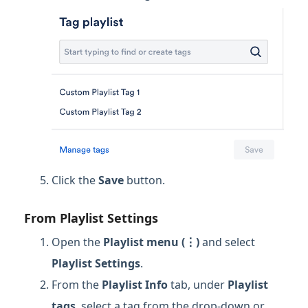
Click the
Save
button.
From Playlist Settings
Open the
Playlist menu (⋮)
and select
Playlist Settings
.
From the
Playlist Info
tab, under
Playlist
tags
, select a tag from the drop-down or