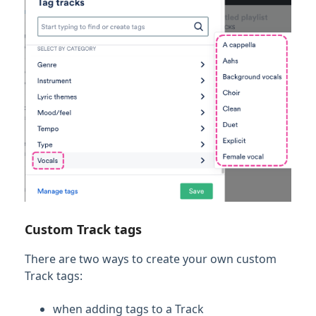
Custom Track tags
There are two ways to create your own custom
Track tags:
when adding tags to a Track