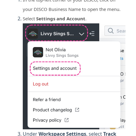
your DISCO Business Name to open the menu.
Select
Settings and Account
.
Under
Workspace
Settings
, select
Track