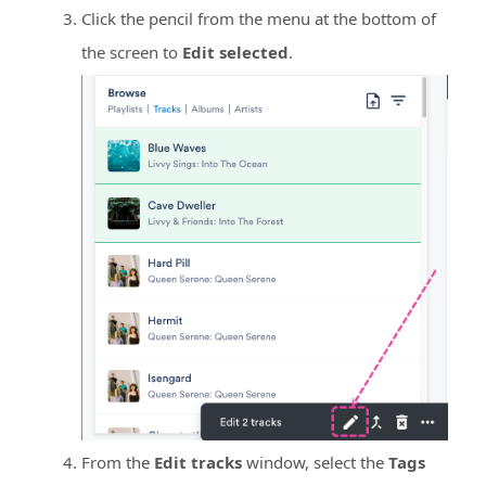
Click the pencil from the menu at the bottom of
the screen to
Edit selected
.
From the
Edit tracks
window, select the
Tags