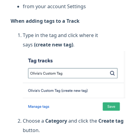
from your account Settings
When adding tags to a Track
Type in the tag and click where it
says
(create new tag)
.
Choose a
Category
and click the
Create tag
button.