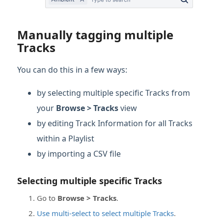
Manually tagging multiple
Tracks
You can do this in a few ways:
by selecting multiple specific Tracks from
your
Browse > Tracks
view
by editing Track Information for all Tracks
within a Playlist
by importing a CSV file
Selecting multiple specific Tracks
Go to
Browse > Tracks
.
Use multi-select to select multiple Tracks
.