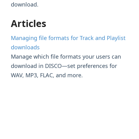
download.
Streaming & Downloading Playlists
Managing file formats for Track and
Articles
Playlist downloads
Customizing Playlists
Managing file formats for Track and Playlist
Feature Guide: Artist & Album Pages
downloads
Manage which file formats your users can
Managing Tracks & Metadata
download in DISCO—set preferences for
WAV, MP3, FLAC, and more.
Organizing & Searching Content
Content Sharing & Analytics
Account Settings & Subscription
Management
Having an issue?