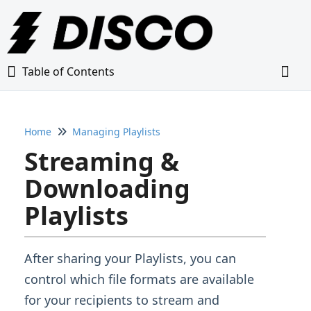
Table of Contents
Table of Contents
Togg
Home
Managing Playlists
Home
Streaming &
Glossary
Downloading
Playlists
Getting Started Guide
Adding Content to Your DISCO
After sharing your Playlists, you can
control which file formats are available
Managing Playlists
for your recipients to stream and
Creating & Editing Playlists