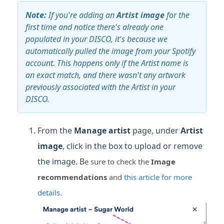
Note:
If you're adding an
Artist image
for the
first time and notice there's already one
populated in your DISCO, it's because we
automatically pulled the image from your Spotify
account. This happens only if the Artist name is
an exact match, and there wasn't any artwork
previously associated with the Artist in your
DISCO.
From the
Manage artist
page, under
Artist
image
, click in the box to upload or remove
the image. B
e sure to check the
Image
recommendations
and
this article for more
details
.