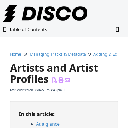
Table of Contents
Table of Contents
Togg
Home
Managing Tracks & Metadata
Adding & Editing
Home
Artists and Artist
Glossary
Profiles
Getting Started Guide
Last Modified on 08/04/2025 4:43 pm PDT
Adding Content to Your DISCO
In this article:
Managing Playlists
At a glance