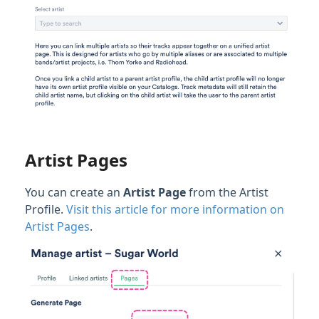
Artist Pages
You can create an
Artist Page
from the Artist
Profile.
Visit this article for more information on
Artist Pages
.