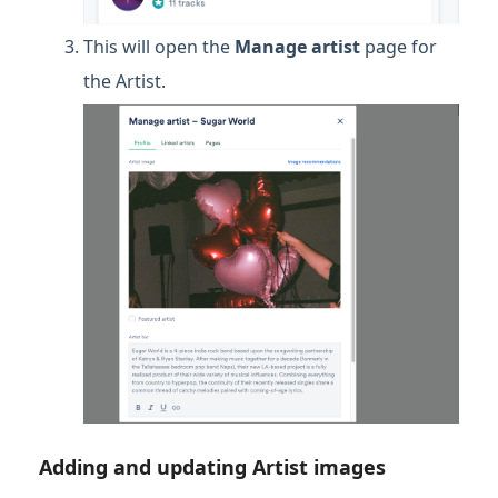
This will open the
Manage artist
page for
the Artist.
Adding and updating Artist images