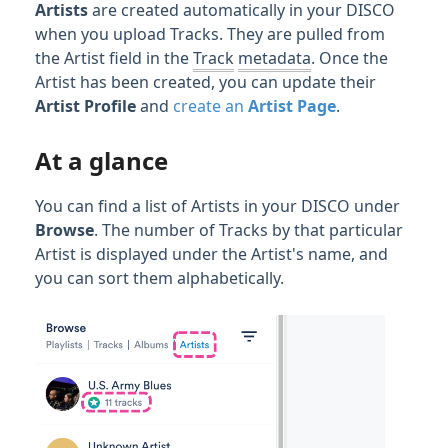
Streaming & Downloading Tracks
Artists
are created automatically in your DISCO
when you upload Tracks. They are pulled from
Writers & Writer Splits
the Artist field in the
Track
metadata
. Once the
Artist has been created, you can update their
Organizing & Searching Content
Artist
Profile
and
create an
Artist Page
.
Content Sharing & Analytics
At a glance
Account Settings & Subscription
You can find a list of Artists in your DISCO under
Management
Browse
. The number of Tracks by that particular
Artist is displayed under the Artist's name, and
you can sort them alphabetically.
Having an issue?
Full PDF Download