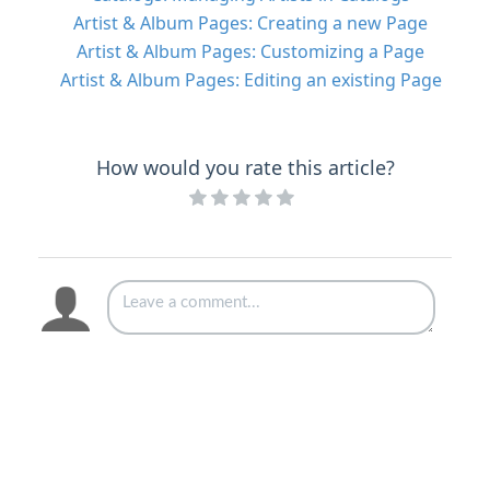
Artist & Album Pages: Creating a new Page
Artist & Album Pages: Customizing a Page
Artist & Album Pages: Editing an existing Page
How would you rate this article?