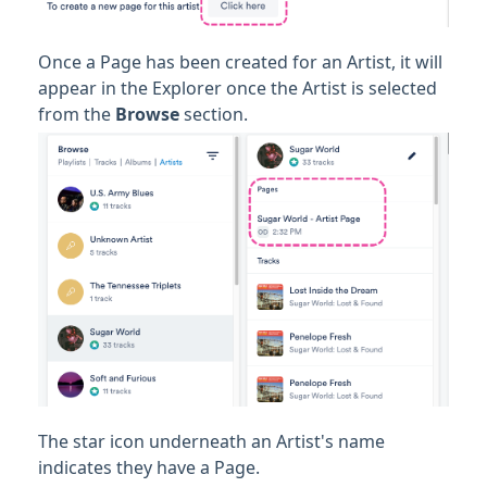
Once a Page has been created for an Artist, it will
appear in the Explorer once the Artist is selected
from the
Browse
section.
The star icon underneath an Artist's name
indicates they have a Page.