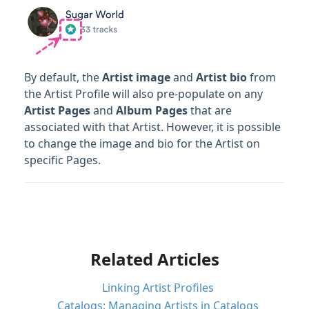
By default, the
Artist image
and
Artist bio
from
the Artist Profile will also pre-populate on any
Artist
Pages
and
Album Pages
that are
associated with that Artist. However, it is possible
to change the image and bio for the Artist on
specific Pages.
Related Articles
Linking Artist Profiles
Catalogs: Managing Artists in Catalogs