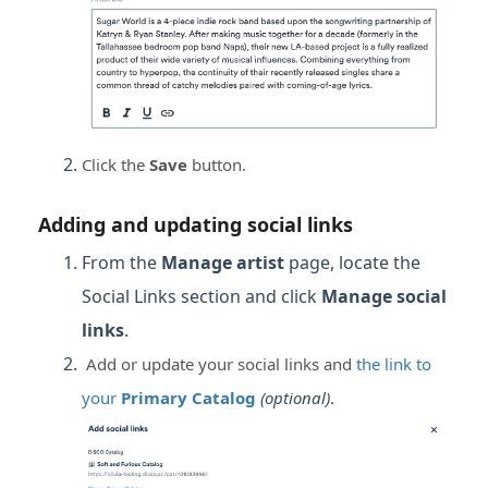
Click the
Save
button.
Adding and updating social links
From the
Manage artist
page, locate the
Social Links section and click
Manage social
links
.
Add or update your social links and
the link to
your
Primary Catalog
(optional)
.