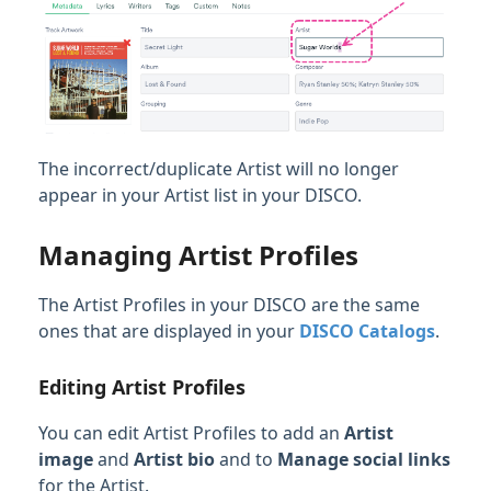
The incorrect/duplicate Artist will no longer
appear in your Artist list in your DISCO.
Managing Artist Profiles
The Artist Profiles in your DISCO are the same
ones that are displayed in your
DISCO Catalogs
.
Editing Artist Profiles
You can edit Artist Profiles to add an
Artist
image
and
Artist bio
and to
Manage social links
for the Artist.