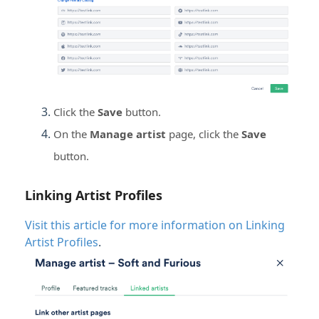
Click the
Save
button.
On the
Manage artist
page, c
lick the
Save
button.
Linking Artist Profiles
Visit this article for more information on Linking
Artist Profiles
.