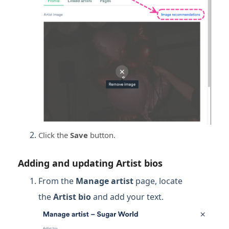
Click the
Save
button.
Adding and updating Artist bios
From the
Manage artist
page, locate
the
Artist bio
and add your text.