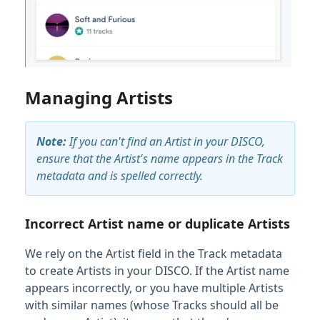
Managing Artists
Note:
If you can't find an Artist in your DISCO,
ensure that the Artist's name appears in the Track
metadata and is spelled correctly.
Incorrect Artist name or duplicate Artists
We rely on the Artist field in the Track metadata
to create Artists in your DISCO. If the Artist name
appears incorrectly, or you have multiple Artists
with similar names (whose Tracks should all be