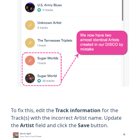
To fix this, edit the
Track information
for the
Track(s) with the incorrect Artist name. Update
the
Artist
field and click the
Save
button.