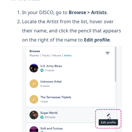
In your DISCO, go to
Browse > Artists
.
Locate the Artist from the list, hover over
their name, and click the pencil that appears
on the right of the name to
Edit profile
.