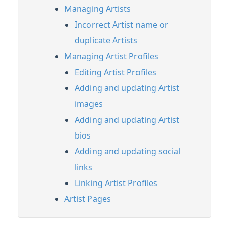
Managing Artists
Managing Tracks & Metadata
Incorrect Artist name or
Adding & Editing Metadata
duplicate Artists
Updating Track metadata
Managing Artist Profiles
Copying Track Info between Tracks
Editing Artist Profiles
Exporting and importing your Track
metadata
Adding and updating Artist
Adding and updating Track artwork
images
Adding Internal and Client Notes to Tracks
Adding and updating Artist
Artists and Artist Profiles
bios
Linking Artist Profiles
Adding and updating social
Alias metadata
links
Editing Tracks
Linking Artist Profiles
Feature Guide: Instant Instrumentals
Artist Pages
Feature Guide: Lyric Transcription