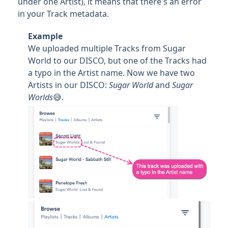
under one Artist), it means that there's an error
in your Track metadata.
Example
We uploaded multiple Tracks from Sugar
World to our DISCO, but one of the Tracks had
a typo in the Artist name. Now we have two
Artists in our DISCO:
Sugar World
and
Sugar
Worlds
😅.