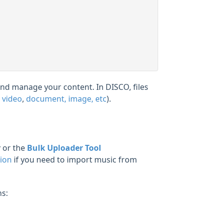
 and manage your content. In DISCO, files
,
video
,
document, image, etc
).
r
or the
Bulk Uploader Tool
tion
if you need to import music from
ns: