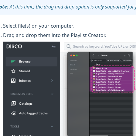
ote:
At this time, the drag and drop option is only supported for 
Select file(s) on your computer.
Drag and drop them into the Playlist Creator.