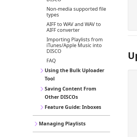
Non-media supported file
types
AIFF to WAV and WAV to
AIFF converter
Importing Playlists from
iTunes/Apple Music into
DISCO
U
FAQ
Using the Bulk Uploader
Tool
Saving Content From
Other DISCOs
Feature Guide: Inboxes
Managing Playlists