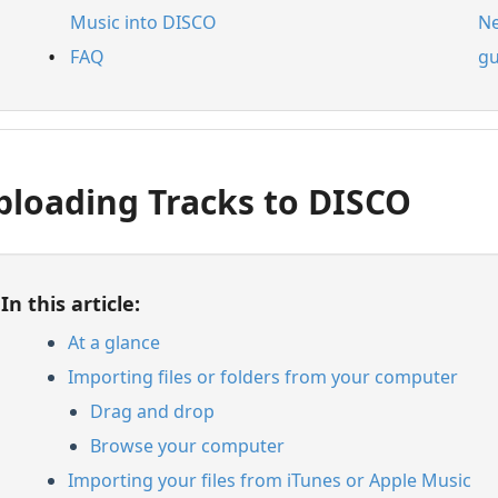
Music into DISCO
Ne
FAQ
gu
ploading Tracks to DISCO
In this article:
At a glance
Importing files or folders from your computer
Drag and drop
Browse your computer
Importing your files from iTunes or Apple Music