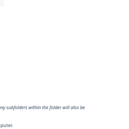
any subfolders within the folder will also be
puter.