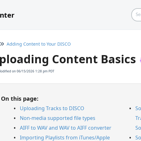
nter
Adding Content to Your DISCO
ploading Content Basics
Modified on 06/15/2026 1:28 pm PDT
On this page:
Uploading Tracks to DISCO
So
Non-media supported file types
Tr
AIFF to WAV and WAV to AIFF converter
So
Importing Playlists from iTunes/Apple
So