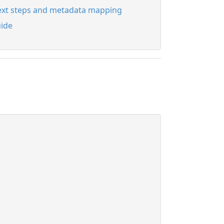
xt steps and metadata mapping
ide