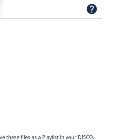
ve these files as a Playlist in your DISCO.