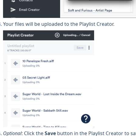
Your files will be uploaded to the Playlist Creator.
Optional
: Click the
Save
button in the Playlist Creator to sa