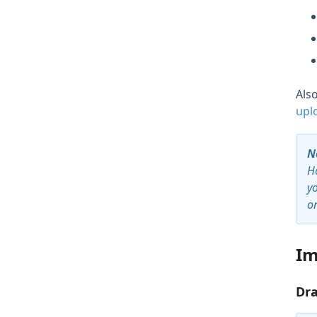
Als
upl
N
Ho
y
o
Im
Dra