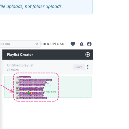
file uploads, not folder uploads.