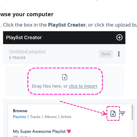
owse your computer
Click the box in the
Playlist Creator
, or click the upload 