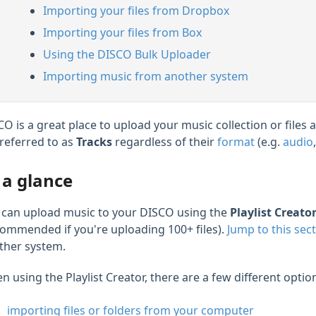
Importing your files from Dropbox
Importing your files from Box
Using the DISCO Bulk Uploader
Importing music from another system
CO is a great place to upload your music collection or files
 referred to as
Tracks
regardless of their
format
(e.g.
audio
 a glance
 can upload music to your DISCO using the
Playlist Creato
commended if you're uploading 100+ files).
Jump to this sec
ther system.
 using the Playlist Creator, there are a few different optio
importing files or folders from your computer