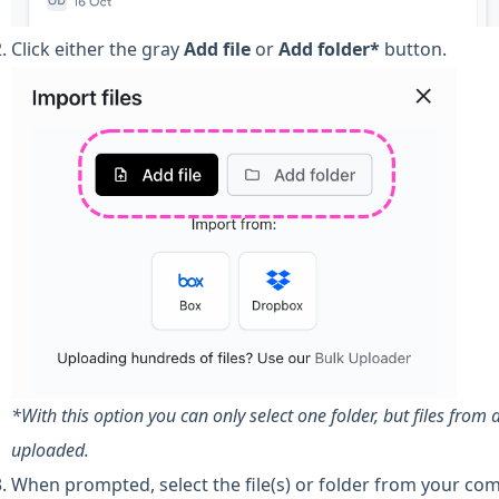
Click either the gray
Add file
or
Add folder
*
button.
*With this option you can only select one folder, but files from 
uploaded.
When prompted, select the file(s) or folder from your com