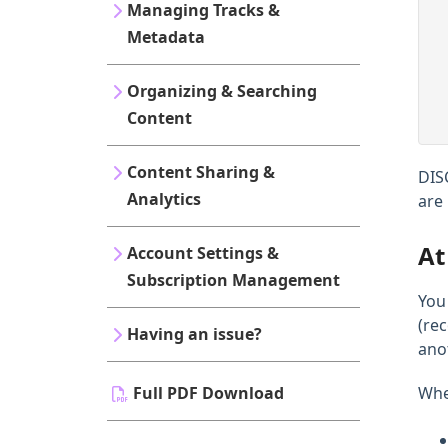
Managing Tracks &
Metadata
Organizing & Searching
Content
Content Sharing &
DIS
Analytics
are
At
Account Settings &
Subscription Management
You
(re
Having an issue?
ano
Full PDF Download
When