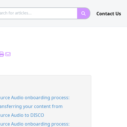
Contact Us
urce Audio onboarding process:
ansferring your content from
urce Audio to DISCO
urce Audio onboarding process: