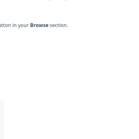
button in your
Browse
section.