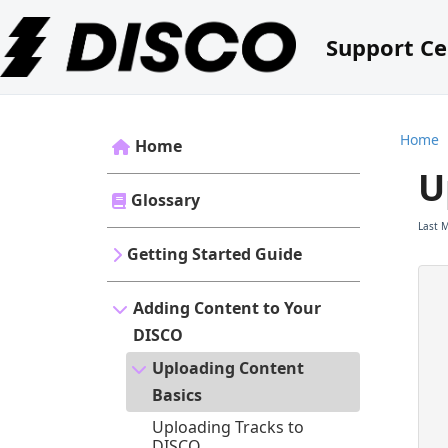
Support Ce
Home
Home
U
Glossary
Last 
Getting Started Guide
Adding Content to Your
DISCO
Uploading Content
Basics
Uploading Tracks to
DISCO