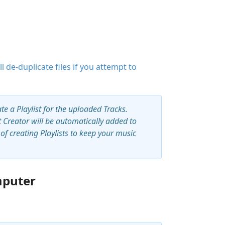
ll de-duplicate files if you attempt to
ate a Playlist for the uploaded Tracks.
st Creator will be automatically added to
f creating Playlists to keep your music
mputer