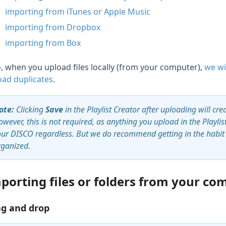
importing from iTunes or Apple Music
importing from Dropbox
importing from Box
o, when you upload files locally (from your computer),
we wi
oad duplicates
.
ote:
Clicking
Save
in the Playlist Creator after uploading will cre
wever, this is not required, as anything you upload in the Playli
our DISCO regardless. But we do recommend getting in the habit o
rganized.
porting files or folders from your co
g and drop