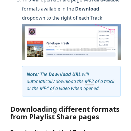
formats available in the
Download
dropdown to the right of each Track:
Note:
The
Download URL
will
automatically download the
MP3
of a track
or the MP4 of a video when opened.
Downloading different formats
from Playlist Share pages