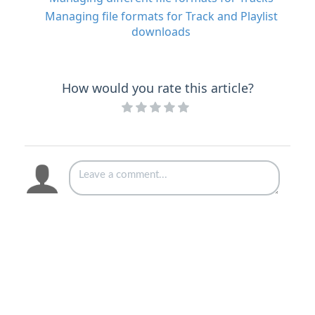
Managing file formats for Track and Playlist
downloads
How would you rate this article?