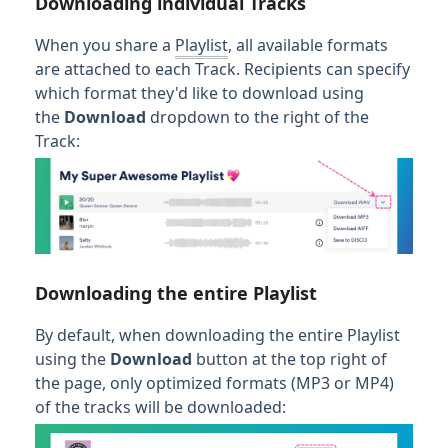
Downloading individual Tracks
When you share a
Playlist
, all available formats
are attached to each Track. Recipients can specify
which format they'd like to download using
the
Download
dropdown to the right of the
Track:
Downloading the entire Playlist
By default, when downloading the entire Playlist
using the
Download
button at the top right of
the page, only optimized formats (MP3 or MP4)
of the tracks will be downloaded: