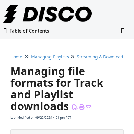
Table of Contents
Table of Contents
Togg
Home
Managing Playlists
Streaming & Downloading Pl
Home
Managing file
Glossary
formats for Track
and Playlist
Getting Started Guide
downloads
Adding Content to Your DISCO
Last Modified on 09/22/2025 4:21 pm PDT
Managing Playlists
Creating & Editing Playlists