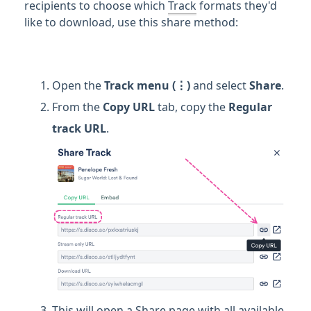
recipients to choose which
Track
formats they'd
like to download, use this share method:
Open the
Track
menu (⋮)
and select
Share
.
From the
Copy URL
tab, copy the
Regular
track URL
.
This will open a Share page with all available