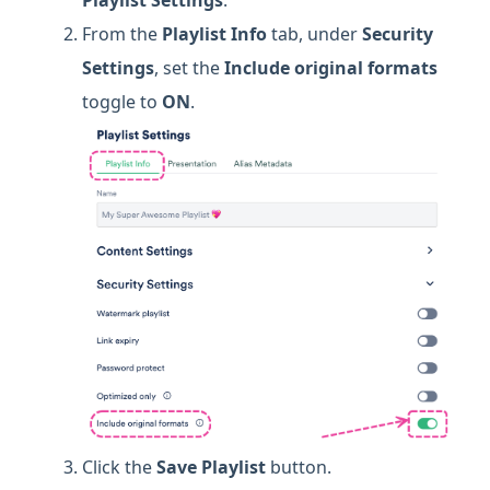
Playlist Settings
.
From the
Playlist Info
tab, under
Security
Settings
, set the
Include original formats
toggle to
ON
.
Click the
Save Playlist
button.