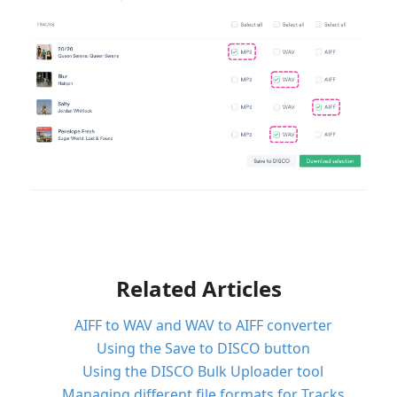
Related Articles
AIFF to WAV and WAV to AIFF converter
Using the Save to DISCO button
Using the DISCO Bulk Uploader tool
Managing different file formats for Tracks