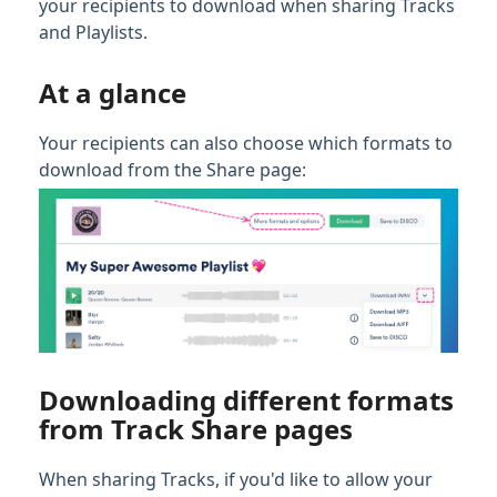
your recipients to download when sharing Tracks
and Playlists.
Full PDF Download
At a glance
Your recipients can also choose which formats to
download from the Share page:
Downloading different formats
from Track Share pages
When sharing Tracks, if you'd like to allow your