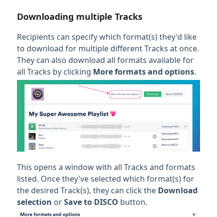
Downloading multiple Tracks
Recipients can specify which format(s) they'd like
to download for multiple different Tracks at once.
They can also download all formats available for
all Tracks by clicking
More formats and options
.
This opens a window with all Tracks and formats
listed. Once they've selected which format(s) for
the desired Track(s), they can click the
Download
selection
or
Save to DISCO
button.