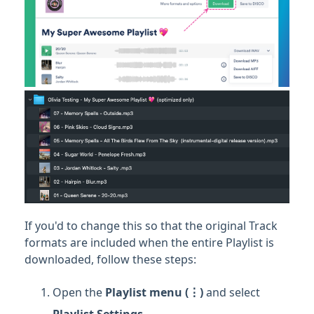
If you'd to change this so that the original Track
formats are included when the entire Playlist is
downloaded, follow these steps:
Open the
Playlist
menu (⋮)
and select