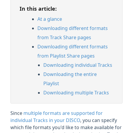
In this article:
Streaming & Downloading Playlists
Managing file formats for Track and
At a glance
Playlist downloads
Downloading different formats
Customizing Playlists
from Track Share pages
Feature Guide: Artist & Album Pages
Downloading different formats
from Playlist Share pages
Managing Tracks & Metadata
Downloading individual Tracks
Downloading the entire
Organizing & Searching Content
Playlist
Content Sharing & Analytics
Downloading multiple Tracks
Account Settings & Subscription
Since
multiple formats are supported for
Management
individual Tracks in your DISCO
, you can specify
which file formats you'd like to make available for
Having an issue?