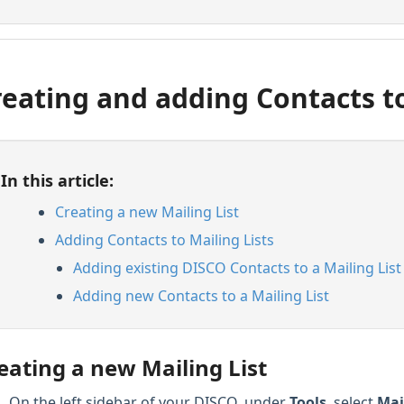
reating and adding Contacts to
In this article:
Creating a new Mailing List
Adding Contacts to Mailing Lists
Adding existing DISCO Contacts to a Mailing List
Adding new Contacts to a Mailing List
eating a new Mailing List
On the left sidebar of your DISCO, under
Tools
, select
Mai