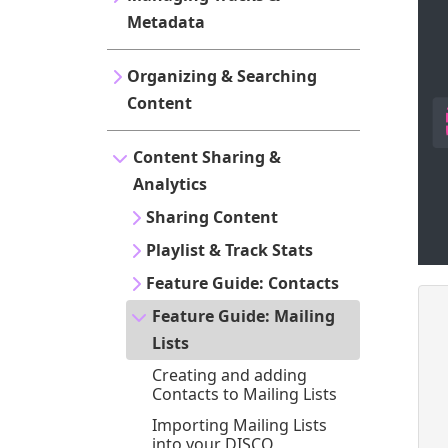
Metadata
Organizing & Searching
Content
Content Sharing &
Analytics
Sharing Content
Playlist & Track Stats
Feature Guide: Contacts
Feature Guide: Mailing
Lists
Creating and adding
Contacts to Mailing Lists
Importing Mailing Lists
into your DISCO