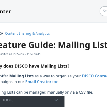
nter
Content Sharing & Analytics
eature Guide: Mailing Lis
Modified on 09/22/2025 11:52 am PDT
 does DISCO have Mailing Lists?
offer
Mailing Lists
as a way to organize your
DISCO Conta
paigns in our
Email Creator
tool
.
ling Lists can be managed manually or via a CSV file.