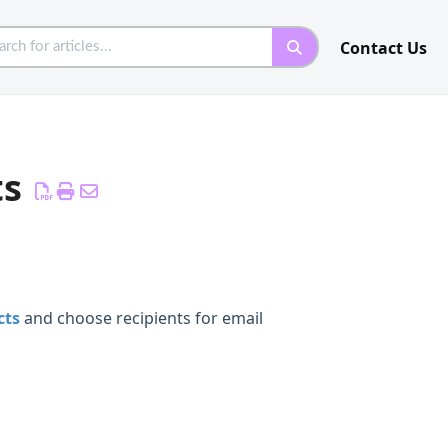
Contact Us
ts
cts
and choose recipients for email