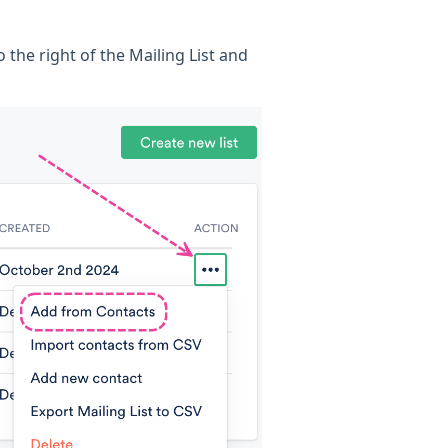
o the right of the Mailing List and