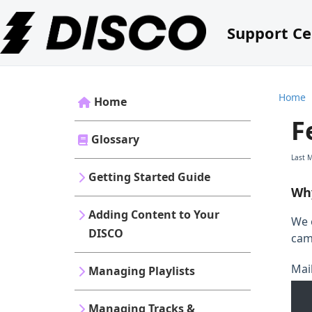
Support Ce
Home
Home
F
Glossary
Last 
Getting Started Guide
Why
Adding Content to Your
We 
DISCO
cam
Mai
Managing Playlists
Managing Tracks &