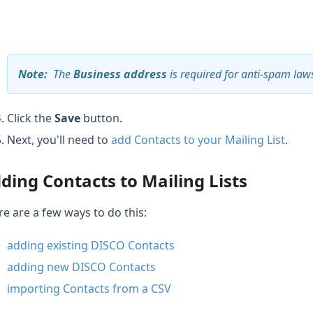
Note
:
The
Business address
is required for anti-spam law
Click the
Save
button.
Next, you'll need to
add Contacts to your Mailing List
.
ding Contacts to Mailing Lists
re are a few ways to do this:
adding existing DISCO Contacts
adding new DISCO Contacts
importing Contacts from a CSV