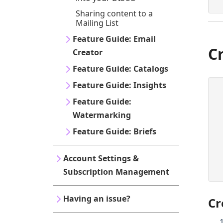
Sharing content to a
Mailing List
Feature Guide: Email
C
Creator
Feature Guide: Catalogs
Feature Guide: Insights
Feature Guide:
Watermarking
Feature Guide: Briefs
Account Settings &
Subscription Management
Having an issue?
Cr