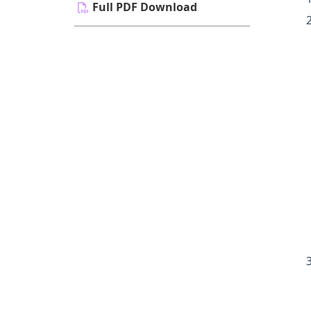
Full PDF Download