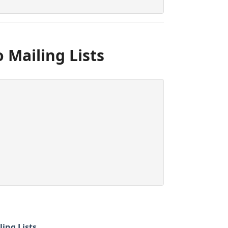
 Mailing Lists
ling Lists
.