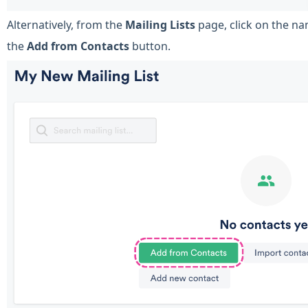
Alternatively, from the
Mailing Lists
page, click on the nam
the
Add from Contacts
button.