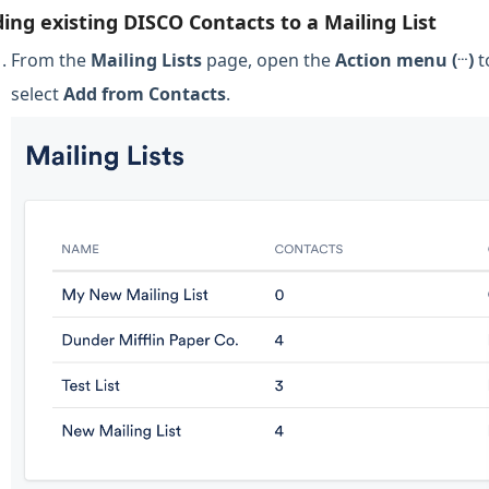
ing existing DISCO Contacts to a Mailing List
…
From the
Mailing Lists
page, open the
Action menu (
)
t
select
Add from Contacts
.