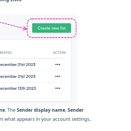
ame
. The
Sender display name
,
Sender
rom what appears in your account settings,