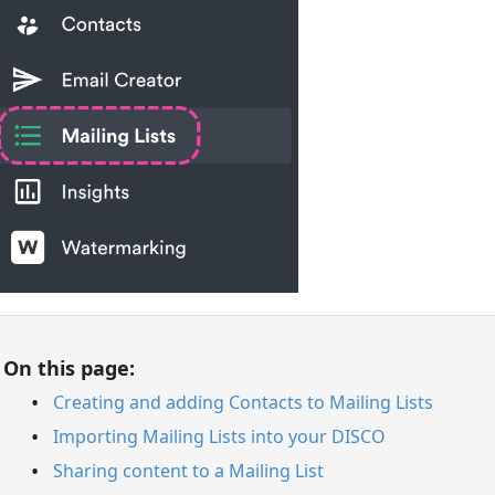
On this page:
Creating and adding Contacts to Mailing Lists
Importing Mailing Lists into your DISCO
Sharing content to a Mailing List