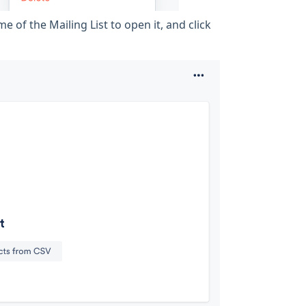
e of the Mailing List to open it, and click