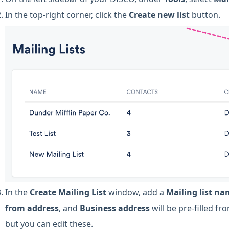
In the top-right corner, click the
Create new list
button.
In the
Create Mailing List
window, add a
Mailing list n
from address
, and
Business address
will be pre-filled f
but you can edit these.