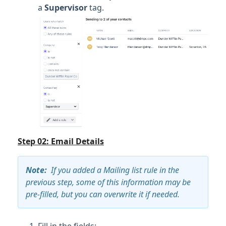
a
Supervisor
tag.
Step 02: Email Details
Note
:
If you added a Mailing list rule in the
previous step, some of this information may be
pre-filled, but you can overwrite it if needed.