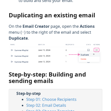
to build and send your email.
Duplicating an existing email
On the
Email Creator
page, open the
Actions
…
menu (
) to the right of the email and select
Duplicate
.
Step-by-step: Building and
sending emails
Step-by-step
Step 01: Choose Recipients
Step 02: Email Details