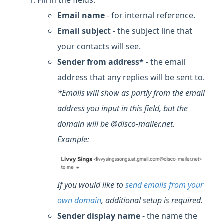
Fill in the fields:
Email name
- for internal reference.
Email subject
- the subject line that
your contacts will see.
Sender from address*
- the email
address that any replies will be sent to.
*Emails will show as partly from the email
address you input in this field, but the
domain will be @disco-mailer.net.
Example:
If you would like
to
send emails from your
own domain
, additional setup is required
.
Sender display name
- the name the