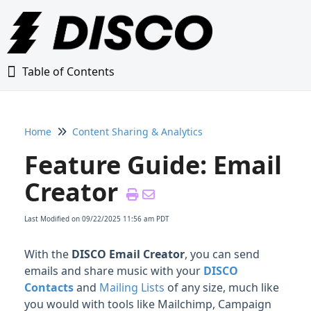
Table of Contents
Table of Contents
Home
Content Sharing & Analytics
Home
Feature Guide: Email
Glossary
Creator
Getting Started Guide
Last Modified on 09/22/2025 11:56 am PDT
Adding Content to Your DISCO
With the
DISCO Email Creator
, you can send
emails and share music with your
DISCO
Managing Playlists
Contacts
and
Mailing Lists
of any size, much like
you would with tools like Mailchimp, Campaign