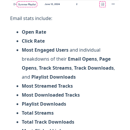
Email stats include:
Open Rate
Click Rate
Most Engaged Users
and individual
breakdowns of their
E
mail Opens
,
P
age
Opens
,
Track Streams
,
Track Downloads
,
and
Playlist Downloads
Most Streamed Tracks
Most Downloaded Tracks
Playlist Downloads
Total Streams
Total Track Downloads