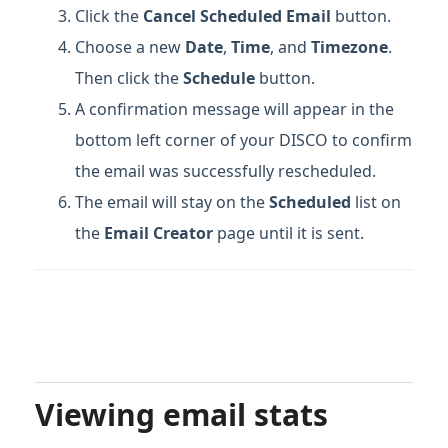
Click the
Cancel Scheduled Email
button.
Choose a new
Date
,
Time
, and
Timezone
.
Then click the
Schedule
button.
A confirmation message will appear in the
bottom left corner of your DISCO to confirm
the email was successfully rescheduled.
The email will stay on the
Scheduled
list on
the
Email Creator
page until it is sent.
Viewing email stats