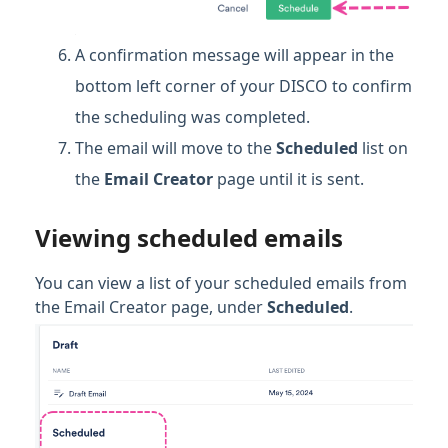
A confirmation message will appear in the
bottom left corner of your DISCO to confirm
the scheduling was completed.
The email will move to the
Scheduled
list on
the
Email Creator
page until it is sent.
Viewing scheduled emails
You can view a list of your scheduled emails from
the Email Creator page, under
Scheduled
.