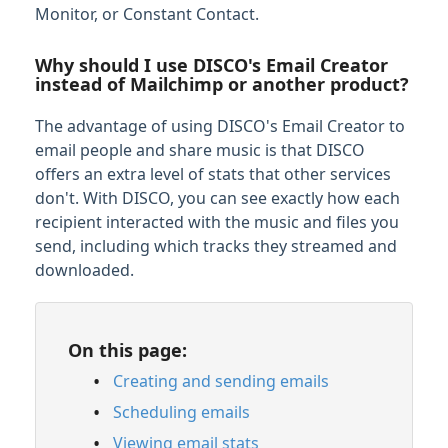
Monitor, or Constant Contact.
Managing Tracks & Metadata
Why should I use DISCO's Email Creator
Organizing & Searching Content
instead of Mailchimp or another product?
The advantage of using DISCO's Email Creator to
Content Sharing & Analytics
email people and share music is that DISCO
Sharing Content
offers an extra level of stats that other services
Playlist & Track Stats
don't. With DISCO, you can see exactly how each
recipient interacted with the music and files you
Feature Guide: Contacts
send, including which tracks they streamed and
Feature Guide: Mailing Lists
downloaded.
Feature Guide: Email Creator
Creating and sending emails
On this page:
Scheduling emails
Creating and sending emails
Viewing email stats
Scheduling emails
Sending emails from your own email
domain
Viewing email stats