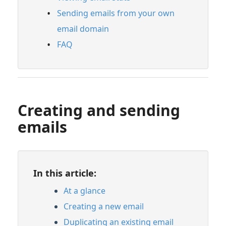
FAQ
Sending emails from your own
Feature Guide: Catalogs
email domain
Feature Guide: Insights
FAQ
Feature Guide: Watermarking
Feature Guide: Briefs
Account Settings & Subscription
Creating and sending
Management
emails
Having an issue?
In this article:
Full PDF Download
At a glance
Creating a new email
Duplicating an existing email