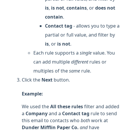
is
,
is not
,
contains
, or
does not
contain
.
Contact tag
- allows you to type a
partial or full value, and filter by
is
, or
is not
.
Each rule supports a
single
value. You
can add multiple
different
rules or
multiples of the
same
rule.
Click the
Next
button.
Example:
We used the
All these rules
filter and added
a
Company
and a
Contact tag
rule to send
this email to contacts who
both
work at
Dunder Mifflin Paper Co.
and
have