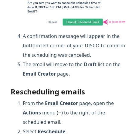
A confirmation message will appear in the
bottom left corner of your DISCO to confirm
the scheduling was cancelled.
The email will move to the
Draft
list on the
Email Creator
page.
Rescheduling emails
From the
Email Creator
page, open the
…
Actions
menu (
) to the right of the
scheduled email.
Select
Reschedule
.