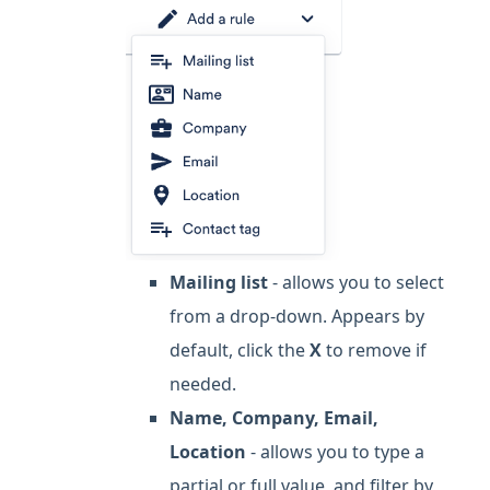
Mailing list
- allows you to select
from a drop-down. Appears by
default, click the
X
to remove if
needed.
Name, Company, Email,
Location
- allows you to type a
partial or full value, and filter by