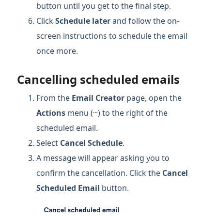
button until you get to the final step.
Click
Schedule later
and follow the on-
screen instructions to schedule the email
once more.
Cancelling scheduled emails
From the
Email Creator
page, open the
…
Actions
menu (
) to the right of the
scheduled email.
Select
Cancel Schedule
.
A message will appear asking you to
confirm the cancellation. Click the
Cancel
Scheduled Email
button.