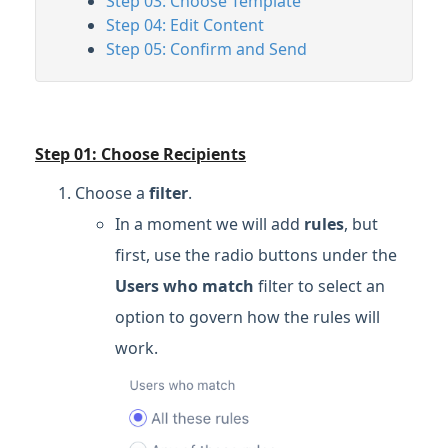
Step 03: Choose Template
Step 04: Edit Content
Step 05: Confirm and Send
Step 01: Choose Recipients
Choose a
filter
.
In a moment we will add
rules
, but
first, use the radio buttons under the
Users who match
filter
to select an
option to govern how the rules will
work.