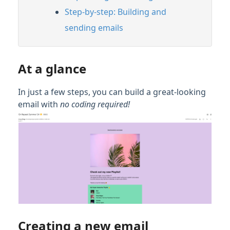
Step-by-step: Building and
sending emails
At a glance
In just a few steps, you can build a great-looking
email with
no coding required
!
Creating a new email