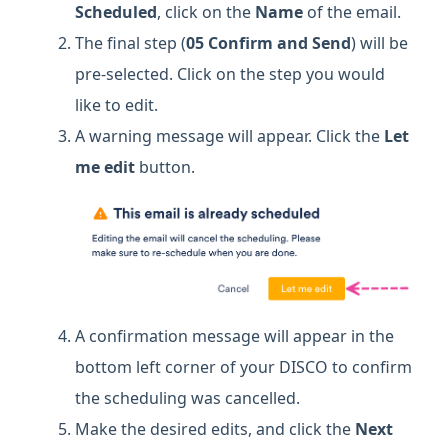
Scheduled
, click on the
Name
of the email.
The final step (
05 Confirm and Send
)
will be
pre-selected. Click on the step you would
like to edit.
A warning message will appear. Click the
Let
me edit
button.
A confirmation message will appear in the
bottom left corner of your DISCO to confirm
the scheduling was cancelled.
Make the desired edits, and click the
Next