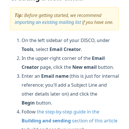
Tip:
Before getting started, we recommend
importing an existing mailing list
if you have one.
On the left sidebar of your DISCO, under
Tools
, select
Email Creator
.
In the upper-right corner of the
Email
Creator
page, click the
New email
button.
Enter an
Email name
(this is just for internal
reference; you'll add a Subject Line and
other details later on) and click the
Begin
button.
Follow
the step-by-step guide in the
Building and sending
section of this article