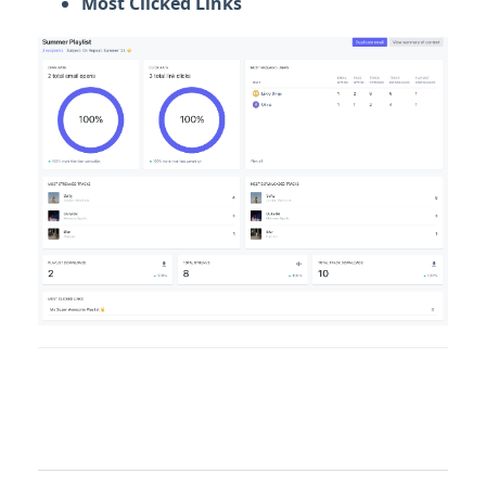
Most Clicked Links