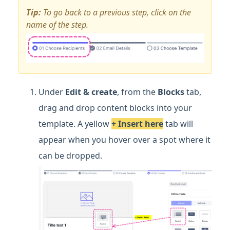
Tip:
To go back to a previous step, click on the
name of the step.
Under
Edit & create
, from the
Blocks
tab,
drag and drop content blocks into your
template. A yellow
+
Insert here
tab will
appear when you hover over a spot where it
can be dropped.