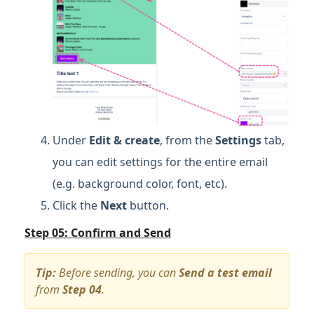
Under
Edit & create
, from the
Settings
tab,
you can edit settings for the entire email
(e.g. background color, font, etc).
Click the
Next
button.
Step 05: Confirm and Send
Tip:
Before sending, you can
Send a test email
from
Step 04
.