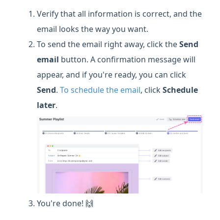
Verify that all information is correct, and the
email looks the way you want.
To send the email right away, click the
Send
email
button. A confirmation message will
appear, and if you're ready, you can click
Send
.
To schedule the email
, click
Schedule
later
.
You're done! 🙌