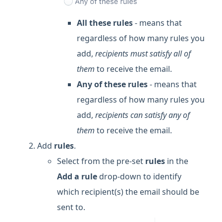
All these rules
- means that
regardless of how many rules you
add,
recipients must satisfy all of
them
to receive the email.
Any of these rules
- means that
regardless of how many rules you
add,
recipients can satisfy any of
them
to receive the email.
Add
rules
.
Select from the pre-set
rules
in the
Add a rule
drop-down to identify
which recipient(s) the email should be
sent to.