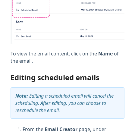
To view the email content, click on the
Name
of
the email.
Editing scheduled emails
Note:
Editing a scheduled email will cancel the
scheduling. After editing, you can choose to
reschedule the email.
From the
Email Creator
page, under