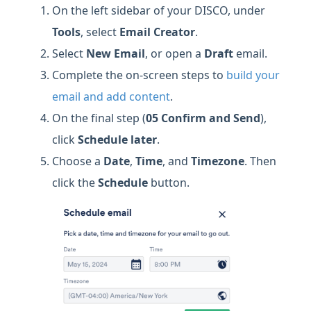
On the left sidebar of your DISCO, under
Tools
, select
Email Creator
.
Select
New Email
, or open a
Draft
email.
Complete the on-screen steps to
build your
email and add content
.
On the final step (
05 Confirm and Send
),
click
Schedule later
.
Choose a
Date
,
Time
, and
Timezone
. Then
click the
Schedule
button.