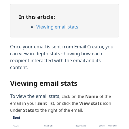
In this article:
Viewing email stats
Once your email is sent from Email Creator, you
can view in-depth stats showing how each
recipient interacted with the email and its
content.
Viewing email stats
To view the email stats,
click on the
Name
of the
email in your
Sent
list, or click the
View stats
icon
under
Stats
to the right of the email.