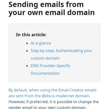
Sending emails from
your own email domain
In this article:
At a glance
Step-by-step: Authenticating your
custom domain
DNS Provider-Specific
Documentation
By default, when using the Email Creator, emails
are sent from the @disco-mailer.net domain
.
However, if preferred, it is possible to change the
sender email to your own custom domain.