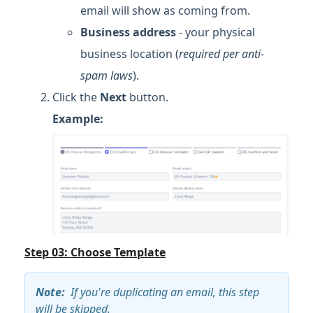
email will show as coming from.
Business address
- your physical
business location (
required per anti-
spam laws
).
Click the
Next
button.
Example:
Step 03: Choose Template
Note
:
If you're duplicating an email, this step
will be skipped.