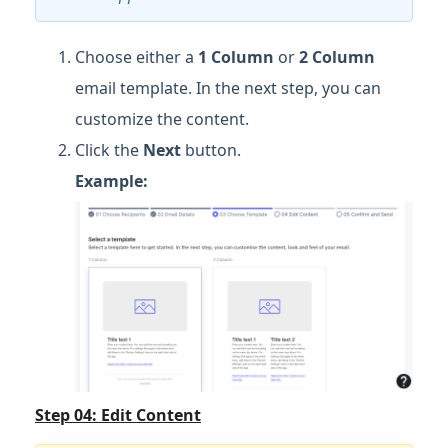
Choose either a
1 Column
or
2 Column
email template. In the next step, you can
customize the content.
Click the
Next
button.
Example:
Step 04: Edit Content