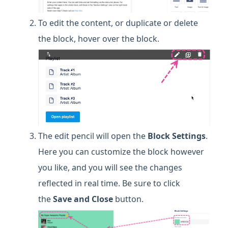
To edit the content, or duplicate or delete
the block, hover over the block.
The edit pencil will open the
Block Settings
.
Here you can customize the block however
you like, and you will see the changes
reflected in real time. Be sure to click
the
Save and Close
button.