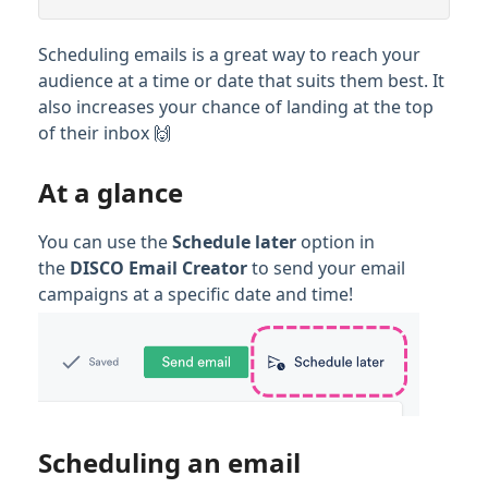
Scheduling emails is a great way to reach your
audience at a time or date that suits them best. It
also increases your chance of landing at the top
of their inbox 🙌
At a glance
You can use the
Schedule later
option in
the
DISCO Email Creator
to send your email
campaigns at a specific date and time!
Scheduling an email