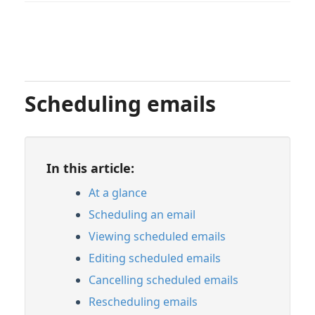
Scheduling emails
In this article:
At a glance
Scheduling an email
Viewing scheduled emails
Editing scheduled emails
Cancelling scheduled emails
Rescheduling emails