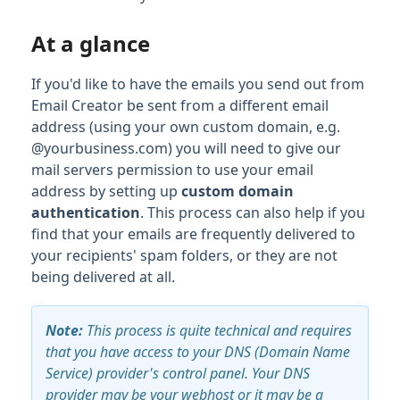
At a glance
If you'd like to have the emails you send out from
Email Creator be sent from a different email
address (using your own custom domain, e.g.
@yourbusiness.com) you will need to give our
mail servers permission to use your email
address by setting up
custom domain
authentication
. This process can also help if you
find that your emails are frequently delivered to
your recipients' spam folders, or they are not
being delivered at all.
Note
:
This process is quite technical and requires
that you have access to your DNS (Domain Name
Service) provider's control panel. Your DNS
provider may be your webhost or it may be a