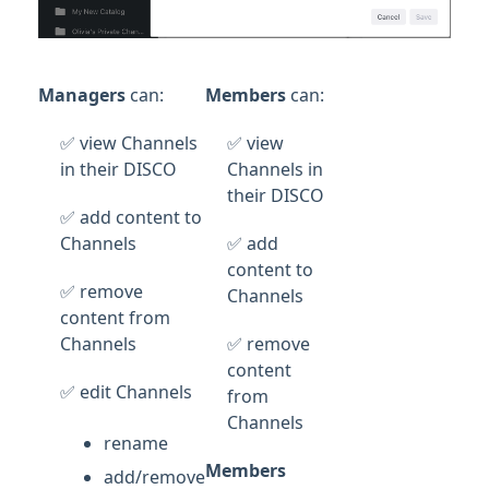
Managers
can:
Members
can:
✅ view Channels
✅ view
in their DISCO
Channels in
their DISCO
✅ add content to
Channels
✅ add
content to
✅ remove
Channels
content from
Channels
✅ remove
content
✅ edit Channels
from
Channels
rename
Members
add/remove