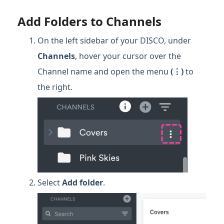
Add Folders to Channels
On the left sidebar of your DISCO, under
Channels
, hover your cursor over the
Channel name and open the menu
(⋮)
to
the right.
Select
Add folder
.