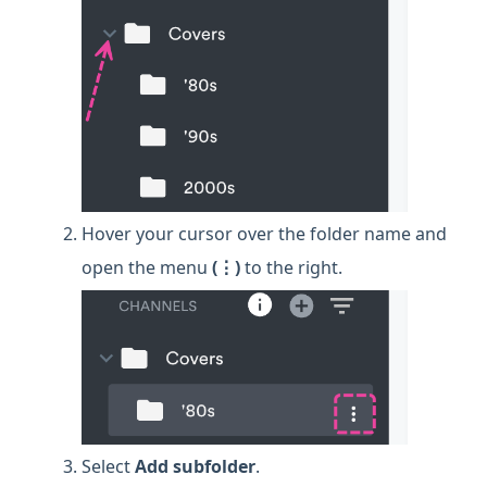
Hover your cursor over the folder name and
open the menu
(⋮)
to the right.
Select
Add subfolder
.