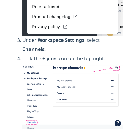
Under
Workspace
Settings
, select
Channels
.
Click the
+ plus
icon on the top right.