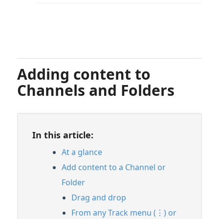
Adding content to
Channels and Folders
In this article:
At a glance
Add content to a Channel or
Folder
Drag and drop
From any Track menu (⋮) or