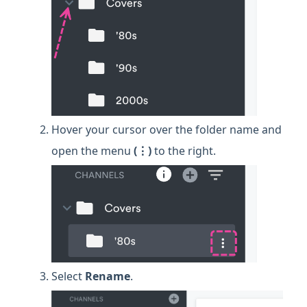
Hover your cursor over the folder name and
open the menu
(⋮)
to the right.
Select
Rename
.