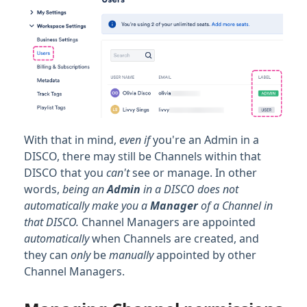
With that in mind,
even if
you're an Admin in a
DISCO, there may still be Channels within that
DISCO that you
can't
see or manage. In other
words,
being an
Admin
in a DISCO does not
automatically make you a
Manager
of a Channel in
that DISCO.
Channel Managers are appointed
automatically
when Channels are created, and
they can
only
be
manually
appointed by other
Channel Managers.