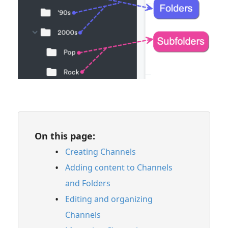
Feature Guide: Similarity Search
Feature Guide: Track Nesting
Content Sharing & Analytics
Account Settings & Subscription
Management
Having an issue?
On this page:
Full PDF Download
Creating Channels
Adding content to Channels
and Folders
Editing and organizing
Channels