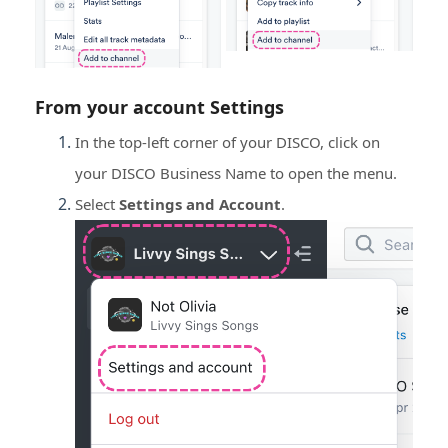
From your account
Settings
In the top-left corner of your DISCO, click on
your DISCO Business Name to open the menu.
Select
Settings and Account
.