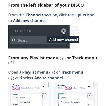
From the left sidebar of your DISCO
From the
Channels
section, click the
+ plus
icon
to
Add new channel
.
From any
Playlist menu
or
Track men
u
(⋮)
(⋮)
Open a
Playlist menu
or
Track men
u
(⋮)
and select
Add to channel
.
(⋮)