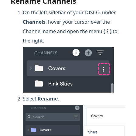
Rename Channels
On the left sidebar of your DISCO, under
Channels
, hover your cursor over the
Channel name and open the menu
(⋮)
to
the right.
Select
Rename
.