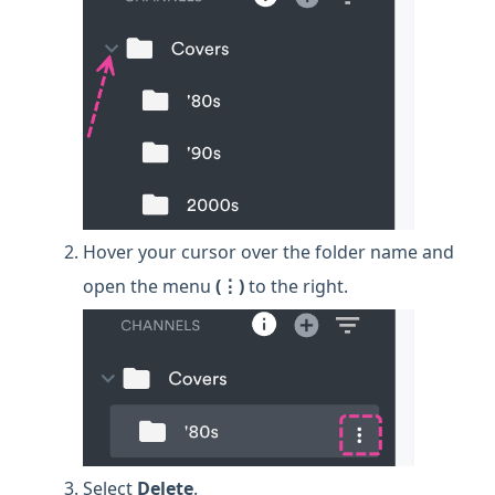
Hover your cursor over the folder name and
open the menu
(⋮)
to the right.
Select
Delete
.