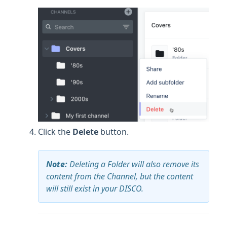
Click the
Delete
button.
Note:
Deleting a Folder will also remove its
content from the Channel, but the content
will still exist in your DISCO.