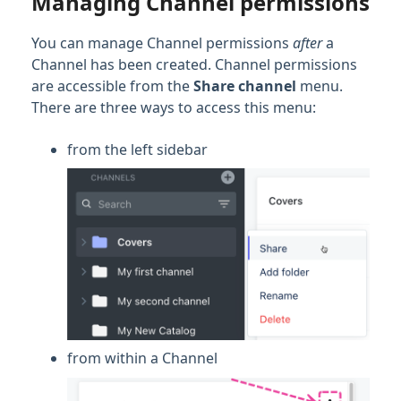
Managing Channel permissions
You can manage Channel permissions
after
a
Channel has been created. Channel permissions
are accessible from the
Share channel
menu.
There are three ways to access this menu:
from the left sidebar
from within a Channel