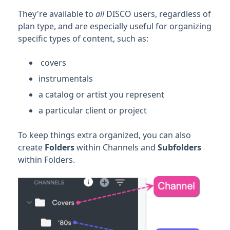
Managing Tracks & Metadata
They're available to
all
DISCO users, regardless of
plan type, and are especially useful for organizing
Organizing & Searching Content
specific types of content, such as:
Feature Guide: Channels
covers
Creating Channels
instrumentals
Adding content to Channels and Folders
a catalog or artist you represent
Editing and organizing Channels
a particular client or project
Managing Channel permissions
Shared Channels
To keep things extra organized, you can also
create
Folders
within Channels and
Subfolders
FAQ
within Folders.
Feature Guide: Discovery Suite
Playlist & Track Tags
Searching Within Your DISCO
Searching Across DISCO