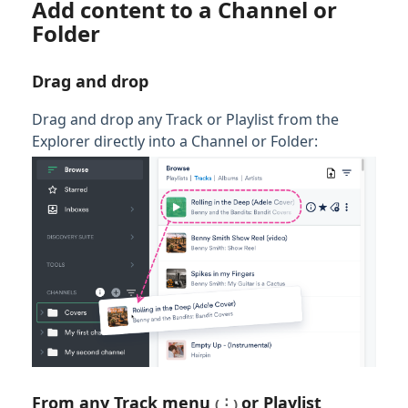
Add content to a Channel or
Folder
Drag and drop
Drag and drop any Track or Playlist from the
Explorer directly into a Channel or Folder:
From any
Track menu
or
Playlist
(⋮)