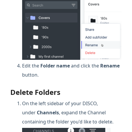
Edit the
Folder
name
and click the
Rename
button.
Delete Folders
On the left sidebar of your DISCO,
under
Channels
, expand the Channel
containing the folder you'd like to delete.