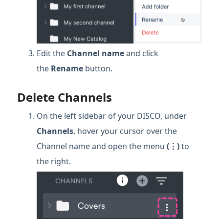
Edit the
Channel name
and click
the
Rename
button.
Delete Channels
On the left sidebar of your DISCO, under
Channels
, hover your cursor over the
Channel name and open the menu
(⋮)
to
the right.