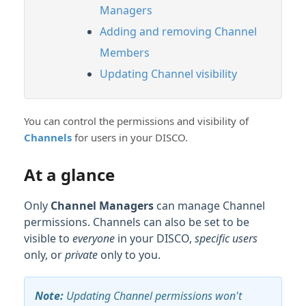
Managers
Adding and removing Channel
Members
Updating Channel visibility
You can control the permissions and visibility of
Channels
for users in your DISCO.
At a glance
Only
Channel Managers
can manage Channel
permissions. Channels can also be set to be
visible to
everyone
in your DISCO,
specific users
only, or
private
only to you.
Note:
Updating Channel permissions won't