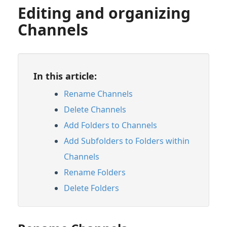
Editing and organizing
Channels
In this article:
Rename Channels
Delete Channels
Add Folders to Channels
Add Subfolders to Folders within
Channels
Rename Folders
Delete Folders