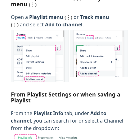
menu
(⋮)
Open a
Playlist menu
or
Track men
u
(⋮)
and select
Add to channel
.
(⋮)
From Playlist Settings or when saving a
Playlist
From the
Playlist Info
tab, under
Add to
channel
, you can search for or select a Channel
from the dropdown: