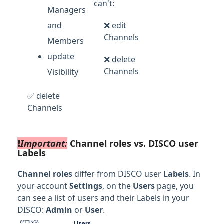
can't:
Managers
and
❌ edit
Channels
Members
update
❌ delete
Channels
Visibility
✅ delete
Channels
❗️
Important:
Channel roles vs. DISCO user
Labels
Channel roles
differ from DISCO user
Labels
. In
your account
Settings
, on the
Users
page, you
can see a list of users and their Labels in your
DISCO:
Admin
or
User
.