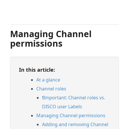
Managing Channel
permissions
In this article:
At a glance
Channel roles
❗️Important: Channel roles vs.
DISCO user Labels
Managing Channel permissions
Adding and removing Channel