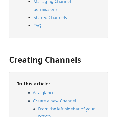
Managing Channel
permissions
Shared Channels
FAQ
Creating Channels
In this article:
At a glance
Create a new Channel
From the left sidebar of your
DISCO