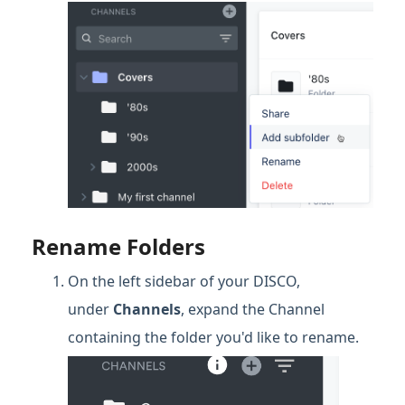
Rename Folders
On the left sidebar of your DISCO,
under
Channels
, expand the Channel
containing the folder you'd like to rename.