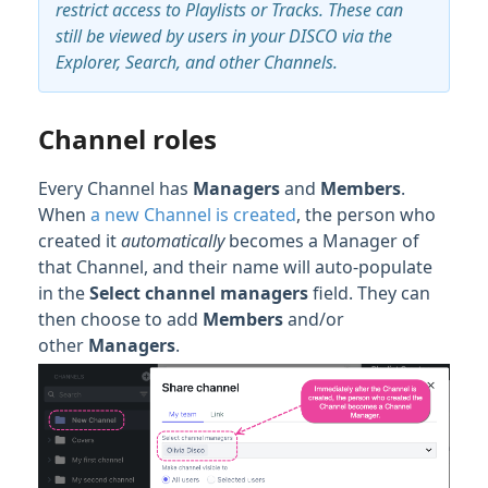
restrict access to Playlists or Tracks. These can
still be viewed by users in your DISCO via the
Explorer, Search, and other Channels.
Channel roles
Every Channel has
Managers
and
Members
.
When
a new Channel is created
, the person who
created it
automatically
becomes a Manager of
that Channel, and their name will auto-populate
in the
Select channel m
anagers
field. They can
then choose to add
Members
and/or
other
Managers
.