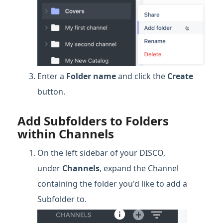
Enter a
Folder name
and click the
Create
button.
Add Subfolders to Folders
within Channels
On the left sidebar of your DISCO,
under
Channels
, expand the Channel
containing the folder you'd like to add a
Subfolder to.