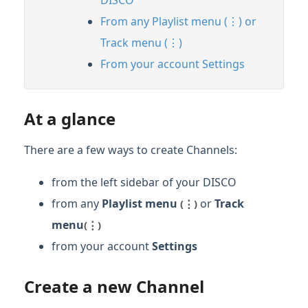
From any Playlist menu (⋮) or
Track menu (⋮)
From your account Settings
At a glance
There are a few ways to create Channels:
from the left sidebar of your DISCO
from any
Playlist menu
or
Track
(⋮)
men
u
(⋮)
from your account
Settings
Create a new Channel