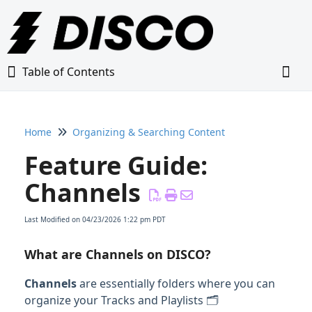
Table of Contents
Table of Contents
Togg
Home
Organizing & Searching Content
Home
Feature Guide:
Glossary
Channels
Getting Started Guide
Last Modified on 04/23/2026 1:22 pm PDT
Adding Content to Your DISCO
What are Channels on DISCO?
Channels
are essentially folders where you can
Managing Playlists
organize your Tracks and Playlists 🗂️