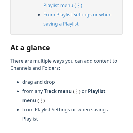
Playlist menu (⋮)
From Playlist Settings or when
saving a Playlist
At a glance
There are multiple ways you can add content to
Channels and Folders:
drag and drop
from any
Track menu
or
Playlist
(⋮)
menu
(⋮)
from Playlist Settings or when saving a
Playlist