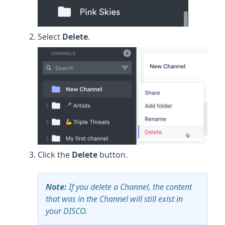
Select
Delete
.
Click the
Delete
button.
Note:
If you delete a Channel, the content
that was in the Channel will still exist in
your DISCO.