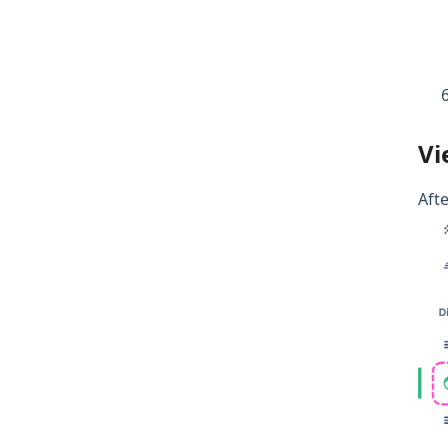
Vi
Afte