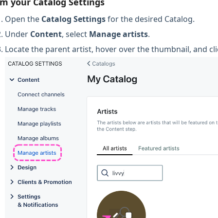
m your Catalog Settings
Open the
Catalog Settings
for the desired Catalog.
Under
Content
, select
Manage artists
.
Locate the parent artist, hover over the thumbnail, and cli