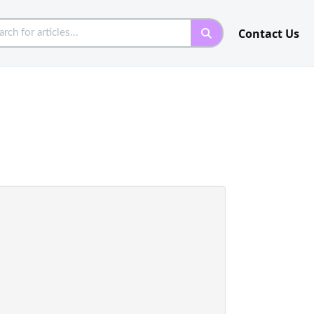
Contact Us