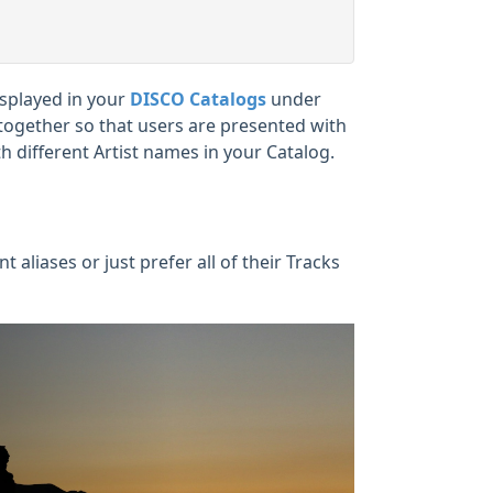
isplayed in your
DISCO Catalogs
under
es together so that users are presented with
h different Artist names in your Catalog.
 aliases or just prefer all of their Tracks