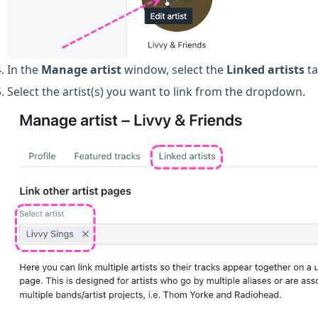
In the
Manage artist
window, select the
Linked artists
ta
Select the artist(s) you want to link from the dropdown.