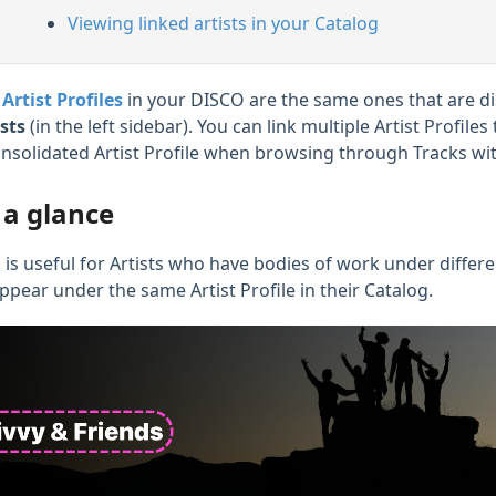
Viewing linked artists in your Catalog
e
Artist Profiles
in your DISCO are the same ones that are d
ists
(in the left sidebar). You can link multiple Artist Profil
onsolidated Artist Profile when browsing through Tracks wit
 a glance
 is useful for Artists who have bodies of work under different
ppear under the same Artist Profile in their Catalog.