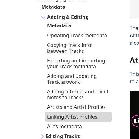
Metadata
Adding & Editing
Metadata
Th
Updating Track metadata
Art
a c
Copying Track Info
between Tracks
At
Exporting and importing
your Track metadata
This
Adding and updating
to a
Track artwork
Adding Internal and Client
Notes to Tracks
Artists and Artist Profiles
Linking Artist Profiles
Alias metadata
Editing Tracks