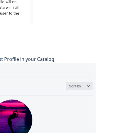
st Profile in your Catalog.