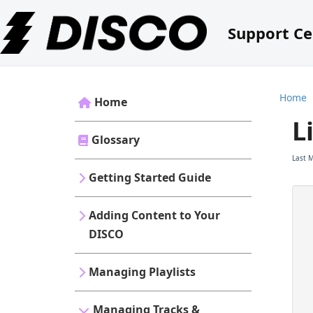
Support Ce
Home
Home
L
Glossary
Last 
Getting Started Guide
Adding Content to Your
DISCO
Managing Playlists
Managing Tracks &