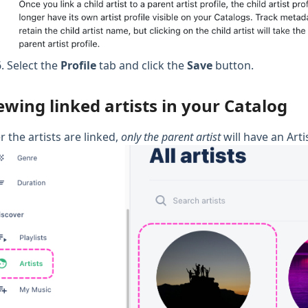
Select the
Profile
tab and click the
Save
button.
ewing linked artists in your Catalog
r the artists are linked,
only the parent artist
will have an Arti