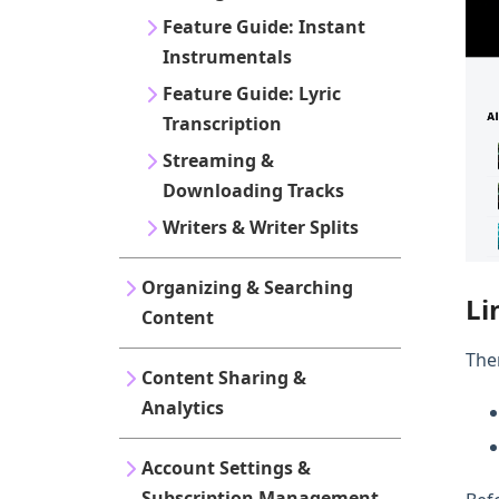
Feature Guide: Instant
Instrumentals
Feature Guide: Lyric
Transcription
Streaming &
Downloading Tracks
Writers & Writer Splits
Organizing & Searching
Li
Content
The
Content Sharing &
Analytics
Account Settings &
Subscription Management