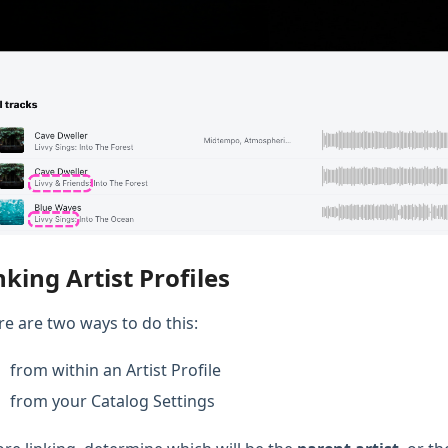
nking Artist Profiles
re are two ways to do this:
from within an Artist Profile
from your Catalog Settings