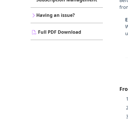
Bef
from
Having an issue?
E
Full PDF Download
u
Fro