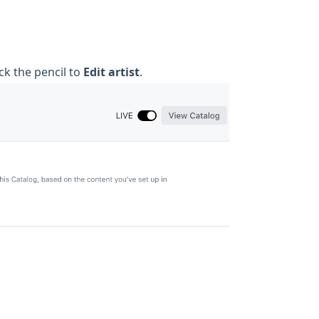
ck the pencil to
Edit artist
.