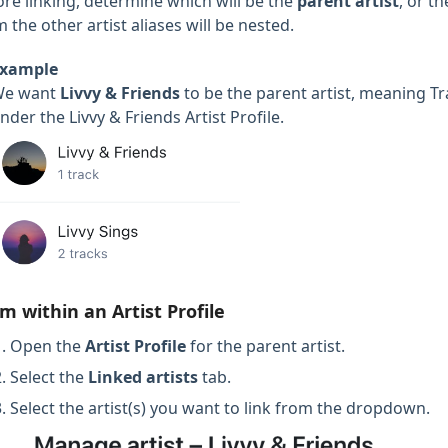
ore linking, determine which will be the
parent artist
, or t
 the other artist aliases will be nested.
xample
We want
Livvy
& Friends
to be the parent artist, meaning T
nder the Livvy & Friends Artist Profile.
m within an Artist Profile
Open the
Artist Profile
for the parent artist.
Select the
Linked artists
tab.
Select the artist(s) you want to link from the dropdown.