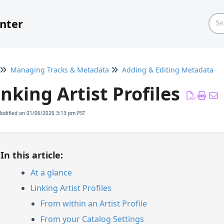
nter
Managing Tracks & Metadata
Adding & Editing Metadata
inking Artist Profiles
Modified on 01/06/2026 3:13 pm PST
In this article:
At a glance
Linking Artist Profiles
From within an Artist Profile
From your Catalog Settings