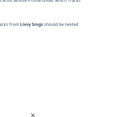
he artist whose Profile under which Tracks
racks from
Livvy Sings
should be nested