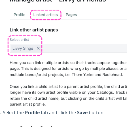
Select the
Profile
tab and click the
Save
button.