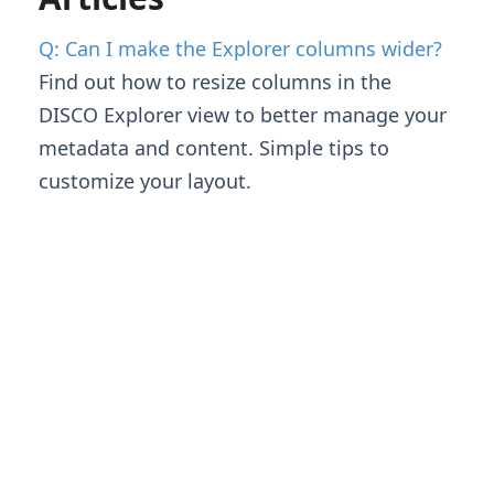
Managing Tracks & Metadata
Q: Can I make the Explorer columns wider?
Organizing & Searching Content
Find out how to resize columns in the
DISCO Explorer view to better manage your
Content Sharing & Analytics
metadata and content. Simple tips to
customize your layout.
Account Settings & Subscription
Management
Account Settings
Q: Can I make the Explorer columns wider?
Updating Your Subscription
Users & Security
Having an issue?