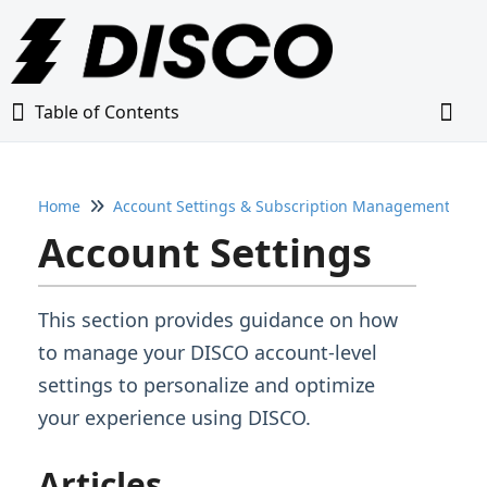
Table of Contents
Table of Contents
Togg
Home
Account Settings & Subscription Management
Home
Account Settings
Glossary
This section provides guidance on how
Getting Started Guide
to manage your DISCO account-level
settings to personalize and optimize
Adding Content to Your DISCO
your experience using DISCO.
Managing Playlists
Articles