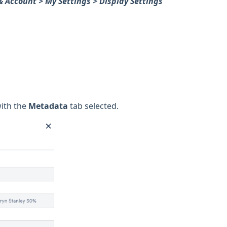
& Account > My Settings > Display Settings
with the
Metadata
tab selected.