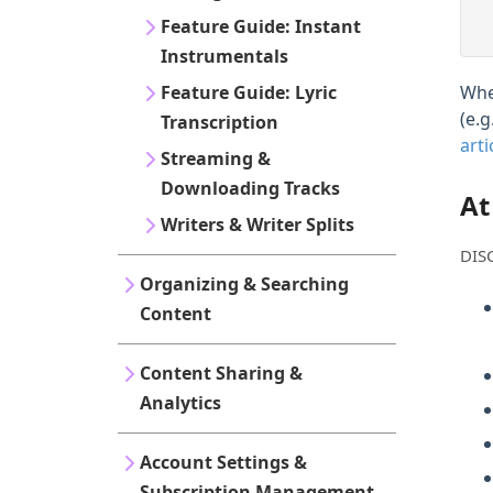
Feature Guide: Instant
Instrumentals
Feature Guide: Lyric
Whe
(e.
Transcription
arti
Streaming &
Downloading Tracks
At
Writers & Writer Splits
DISC
Organizing & Searching
Content
Content Sharing &
Analytics
Account Settings &
Subscription Management