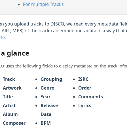
For multiple Tracks
n you upload tracks to DISCO, we read every metadata field
g. AIFF, MP3) of the track can embed metadata in a way that 
cle
.
 a glance
O uses the following fields to display metadata on the Track inf
Track
Grouping
ISRC
Artwork
Genre
Order
Title
Year
Comments
Artist
Release
Lyrics
Album
Date
Composer
BPM