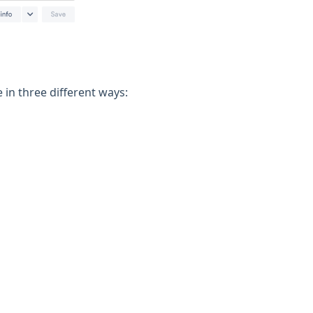
in three different ways: