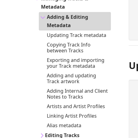
Metadata
Adding & Editing
Metadata
Updating Track metadata
Copying Track Info
between Tracks
Exporting and importing
U
your Track metadata
Adding and updating
Track artwork
Adding Internal and Client
Notes to Tracks
Artists and Artist Profiles
Linking Artist Profiles
Alias metadata
Editing Tracks