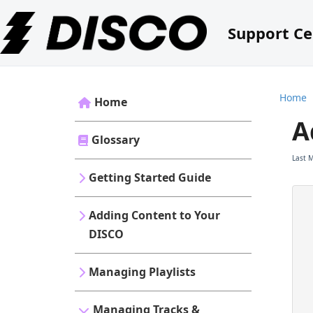
Support Ce
Home
Home
A
Glossary
Last 
Getting Started Guide
Adding Content to Your
DISCO
Managing Playlists
Managing Tracks &