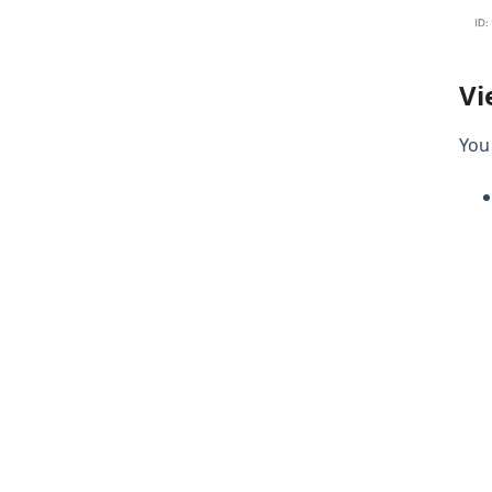
Vi
You