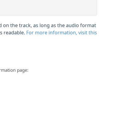
 on the track, as long as the audio format
is readable.
For more information, visit this
ormation page: