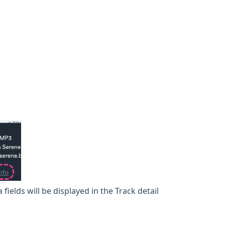
fields will be displayed in the Track detail