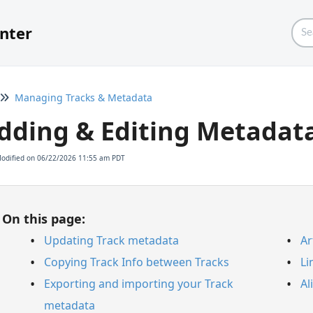
nter
Managing Tracks & Metadata
dding & Editing Metadat
Modified on 06/22/2026 11:55 am PDT
On this page:
Updating Track metadata
Ar
Copying Track Info between Tracks
Li
Exporting and importing your Track
Al
metadata