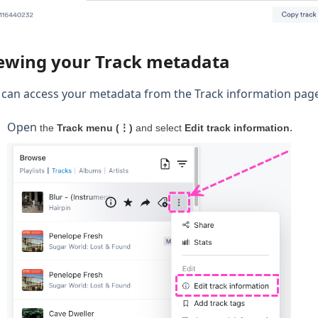
ewing your Track metadata
 can access your metadata from the Track information page 
Open
.
the
Track menu (⋮)
and select
Edit track information