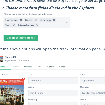
*To customize which fields are displayed here, go to
Settings 
> Choose metadata fields displayed in the Explorer
.
 of the above options will open the track information page, 