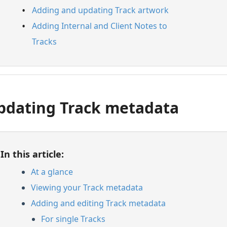
Adding and updating Track artwork
Adding Internal and Client Notes to
Tracks
pdating Track metadata
In this article:
At a glance
Viewing your Track metadata
Adding and editing Track metadata
For single Tracks