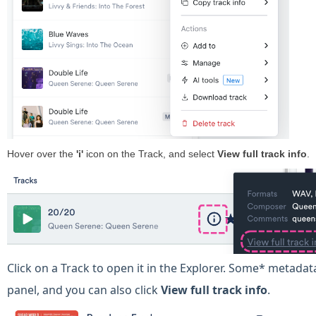
Hover over the
'
i'
icon on the Track, and select
View full track info
.
Click on a Track to open it in the Explorer. Some* metadata 
panel, and you can also click
View
full track info
.