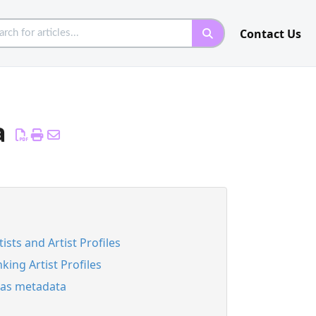
Contact Us
a
tists and Artist Profiles
nking Artist Profiles
ias metadata