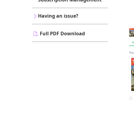
Having an issue?
Full PDF Download