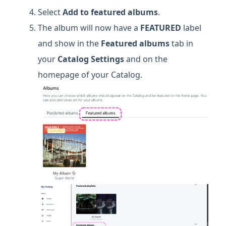
Select
Add to featured albums
.
The album will now have a
FEATURED
label
and show in the
Featured albums
tab in
your
Catalog Settings
and on the
homepage of your Catalog.