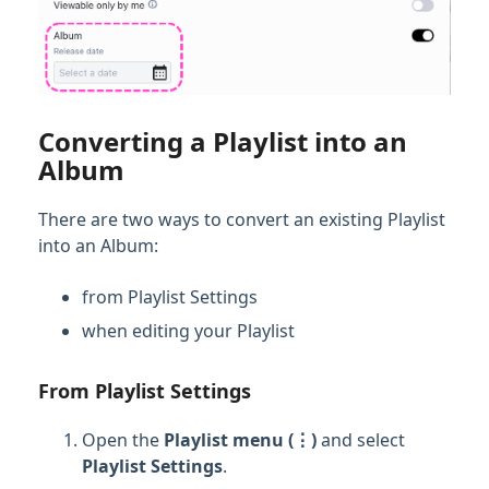
Converting a Playlist into an
Album
There are two ways to convert an existing Playlist
into an Album:
from Playlist Settings
when editing your Playlist
From Playlist Settings
Open the
Playlist menu (⋮)
and select
Playlist Settings
.