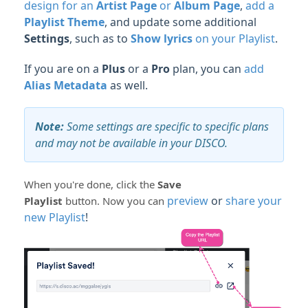
design for an
Artist Page
or
Album Page
,
add a
Playlist Theme
, and update some additional
Settings
, such as to
Show lyrics
on your Playlist
.
If you are on a
Plus
or a
Pro
plan, you can
add
Alias Metadata
as well.
Note:
Some settings are specific to specific plans
and may not be available in your DISCO.
When you're done, click the
Save
preview
or
share your
Playlist
button.
Now you can
new Playlist
!