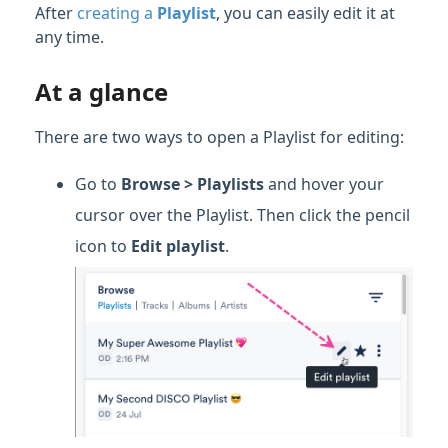
After
creating a
Playlist
, you can easily edit it at
any time.
At a glance
There are two ways to open a Playlist for editing:
Go to
Browse > Playlists
and hover your
cursor over the Playlist. Then click the pencil
icon to
Edit playlist
.