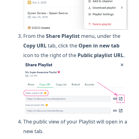
From the
Share Playlist
menu, under the
Copy URL
tab, click the
Open in new tab
icon to the right of the
Public playlist URL
.
The public view of your Playlist will open in a
new tab.