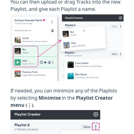
You can then upload or drag Tracks into the new
Playlist, and give each Playlist a name.
If needed, you can minimize any of the Playlists
by selecting
Minimise
in the
Playlist Creator
menu
(⋮)
.