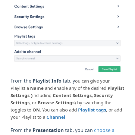
From the
Playlist Info
tab, y
ou can give your
Playlist a
Name
and enable any of the desired
Playlist
Settings
(including
Content Settings, Security
Settings,
or
Browse Settings
) by switching the
toggles to
ON
. You can also add
Playlist tags
, or add
your Playlist to a
Channel
.
From the
Presentation
tab, you can
choose a