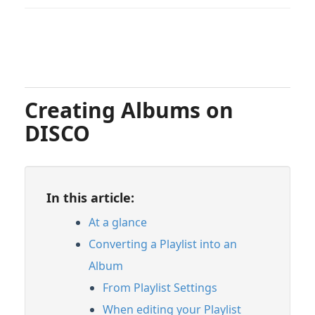
Creating Albums on
DISCO
In this article:
At a glance
Converting a Playlist into an
Album
From Playlist Settings
When editing your Playlist