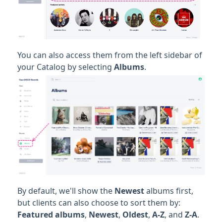
You can also access them from the left sidebar of
your Catalog by selecting
Albums
.
By default, we'll show the
Newest
albums first,
but clients can also choose to sort them by:
Featured albums
,
Newest
,
Oldest
,
A-Z
, and
Z-A
.