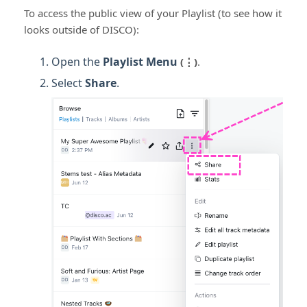
To access the public view of your Playlist (to see how it
looks outside of DISCO):
Open the
Playlist Menu
(⋮)
.
Select
Share
.