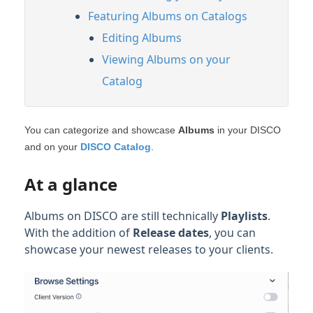
Featuring Albums on Catalogs
Editing Albums
Viewing Albums on your
Catalog
You can categorize and showcase
Albums
in your DISCO
and on your
DISCO Catalog
.
At a glance
Albums on DISCO are still technically
Playlists
.
With the addition of
Release dates
, you can
showcase your newest releases to your clients.