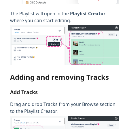
The Playlist will open in the
Playlist Creator
where you can start editing.
Adding and removing Tracks
Add Tracks
Drag and drop Tracks from your Browse section
to the Playlist Creator.