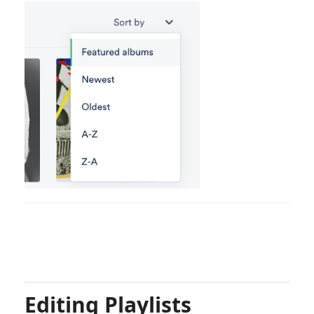
Editing Playlists