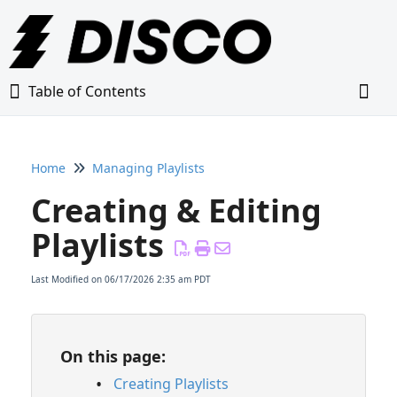
Table of Contents
Table of Contents
Togg
Home
Managing Playlists
Home
Creating & Editing
Glossary
Playlists
Getting Started Guide
Last Modified on 06/17/2026 2:35 am PDT
Adding Content to Your DISCO
On this page:
Managing Playlists
Creating Playlists
Creating & Editing Playlists