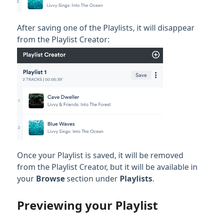
After saving one of the Playlists, it will disappear
from the Playlist Creator:
Once your Playlist is saved, it will be removed
from the Playlist Creator, but it will be available in
your
Browse
section under
Playlists
.
Previewing your Playlist