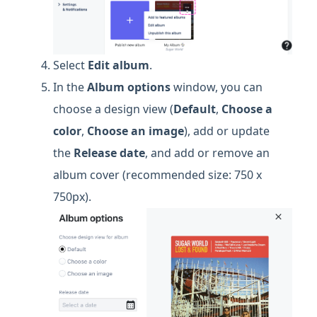
Select
Edit album
.
In the
Album options
window, you can
choose a design view (
Default
,
Choose a
color
,
Choose an image
), add or update
the
Release date
, and add or remove an
album cover (recommended size: 750 x
750px).