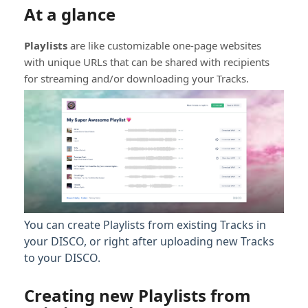
At a glance
Playlists
are like customizable one-page websites
with unique URLs that can be shared with recipients
for streaming and/or downloading your Tracks.
You can create Playlists from existing Tracks in
your DISCO, or right after uploading new Tracks
to your DISCO.
Creating new Playlists from