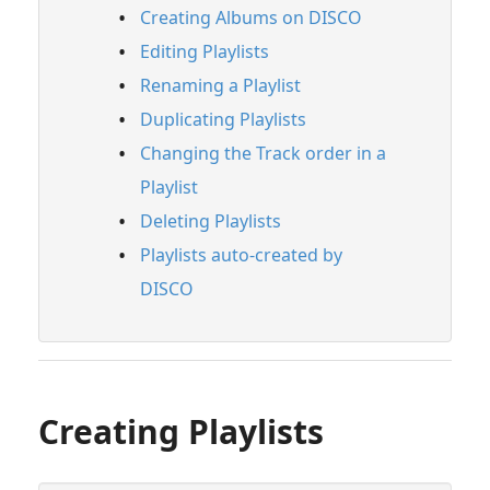
Creating Albums on DISCO
Creating Playlists
Editing Playlists
Creating Albums on DISCO
Renaming a Playlist
Editing Playlists
Duplicating Playlists
Renaming a Playlist
Changing the Track order in a
Duplicating Playlists
Playlist
Changing the Track order in a Playlist
Deleting Playlists
Deleting Playlists
Playlists auto-created by
Playlists auto-created by DISCO
DISCO
Streaming & Downloading Playlists
Customizing Playlists
Feature Guide: Artist & Album Pages
Creating Playlists
Managing Tracks & Metadata