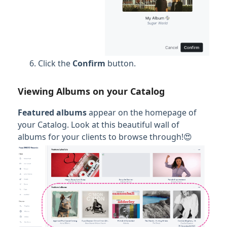
Click the
Confirm
button.
Viewing Albums on your Catalog
Featured albums
appear on the homepage of
your Catalog. Look at this beautiful wall of
albums for your clients to browse through!😍