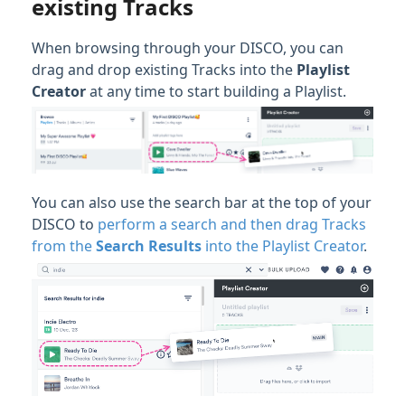
existing Tracks
When browsing through your DISCO, you can
drag and drop existing Tracks into the
Playlist
Creator
at any time to start building a Playlist.
You can also use the search bar at the top of your
DISCO to
perform a search and then drag Tracks
from the
Search Results
into the Playlist Creator
.