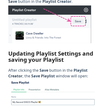
Save
button in the
Playlist Creator
.
Updating Playlist Settings and
saving your Playlist
After clicking the
Save
button in the
Playlist
Creator
, the
Save Playlist
window will open: