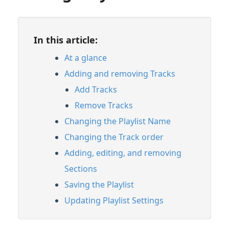
In this article:
At a glance
Adding and removing Tracks
Add Tracks
Remove Tracks
Changing the Playlist Name
Changing the Track order
Adding, editing, and removing
Sections
Saving the Playlist
Updating Playlist Settings