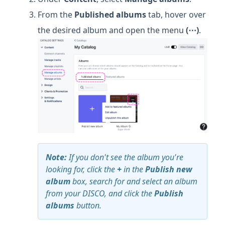
From the
Published albums
tab, hover over
the desired album and open the menu
(⋯)
.
Note:
If you don't see the album you're
looking for, click the
+
in the
Publish new
album
box, search for and select an album
from your DISCO, and click the
Publish
albums
button.