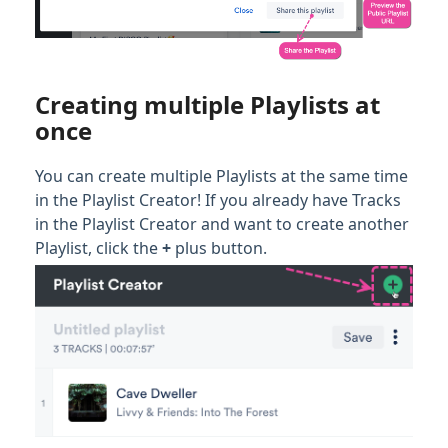
Creating multiple Playlists at
once
You can create multiple Playlists at the same time
in the Playlist Creator! If you already have Tracks
in the Playlist Creator and want to create another
Playlist, click the
+
plus button.