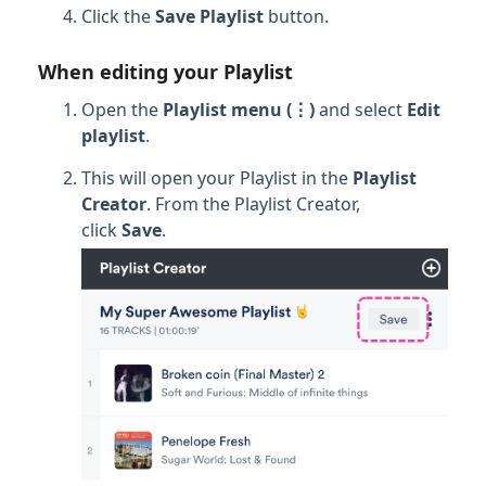
Click the
Save Playlist
button.
When editing your Playlist
Open the
Playlist menu (⋮)
and select
Edit
p
laylist
.
This will open your Playlist in the
Playlist
Creator
. From the Playlist Creator,
click
Save
.