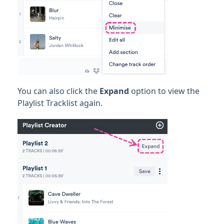
You can also click the
Expand
option to view the
Playlist Tracklist again.