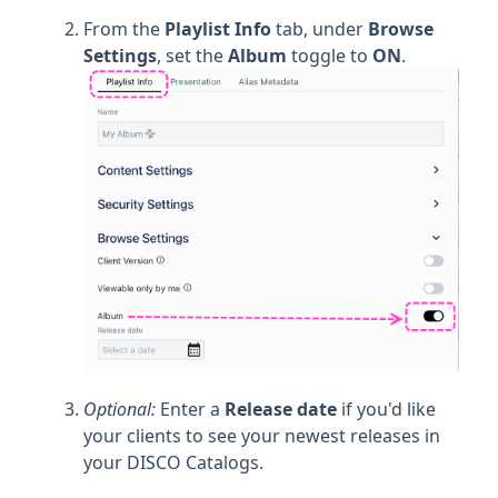
From the
Playlist Info
tab, under
Browse
Settings
, set the
Album
toggle to
ON
.
Optional:
Enter a
Release date
if you'd like
your clients to see your newest releases in
your DISCO Catalogs.