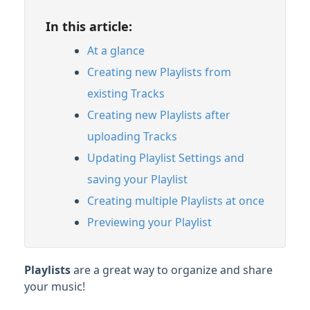
Organizing & Searching Content
In this article:
Content Sharing & Analytics
At a glance
Creating new Playlists from
Account Settings & Subscription
existing Tracks
Management
Creating new Playlists after
Having an issue?
uploading Tracks
Updating Playlist Settings and
Full PDF Download
saving your Playlist
Creating multiple Playlists at once
Previewing your Playlist
Playlists
are a great way to organize and share
your music!