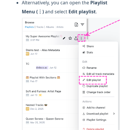
Alternatively, you can open the
Playlist
Menu (⋮)
and select
Edit playlist
.