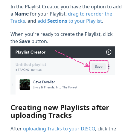
In the Playlist Creator, you have the option to add
a
Name
for your Playlist,
drag to reorder the
Tracks
, and
add
Sections
to your Playlist
.
When you're ready to create the Playlist, click
the
Save
button.
Creating new Playlists after
uploading Tracks
After
uploading Tracks to your DISCO
, click the