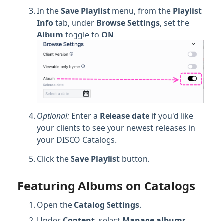
In the
Save Playlist
menu, from the
Playlist
Info
tab, under
Browse Settings
, set the
Album
toggle to
ON
.
Optional:
Enter a
Release date
if you'd like
your clients to see your newest releases in
your DISCO Catalogs.
Click the
Save Playlist
button.
Featuring Albums on Catalogs
Open the
Catalog Settings
.
Under
Content
, select
Manage a
lbums
.