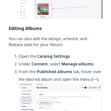
Editing Albums
You can also edit the design, artwork, and
Release date for your Album:
Open the
Catalog Settings
.
Under
Content
, select
Manage albums
.
From the
Published albums
tab, hover over
the desired album and open the menu
(⋯)
.