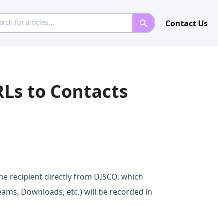
Contact Us
RLs to Contacts
he recipient directly from DISCO, which
treams, Downloads, etc.) will be recorded in