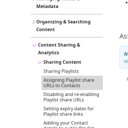
Metadata
Organizing & Searching
Content
As
Content Sharing &
Analytics
N
c
Sharing Content
Sharing Playlists
Assigning Playlist share
URLs to Contacts
Disabling and re-enabling
Playlist share URLs
Setting expiry dates for
Playlist share links
Adding your Contact