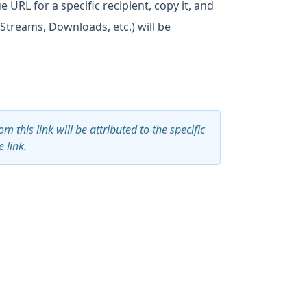
 URL for a specific recipient, copy it, and
 (Streams, Downloads, etc.) will be
 this link will be attributed to the specific
 link.