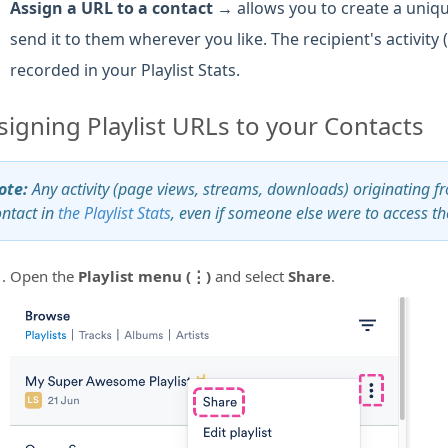
Assign a URL to a contact →
allows you to create a unique
send it to them wherever you like. The recipient's activity
recorded in your Playlist Stats.
signing Playlist URLs to your Contacts
ote:
Any activity (page views, streams, downloads) originating from
ontact in
the Playlist Stats
, even if someone else were to access the
Open the
Playlist menu (⋮)
and select
Share
.