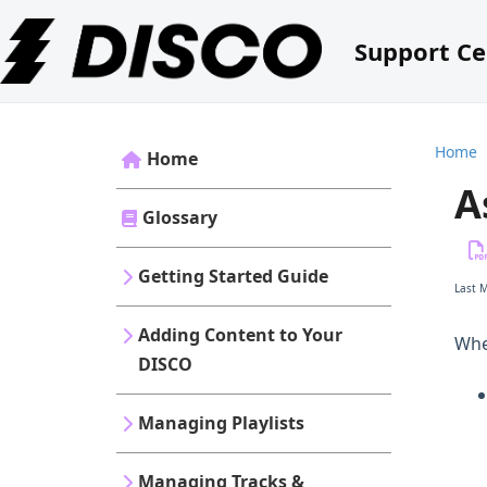
Support Ce
Home
Home
A
Glossary
Getting Started Guide
Last 
Adding Content to Your
Wh
DISCO
Managing Playlists
Managing Tracks &