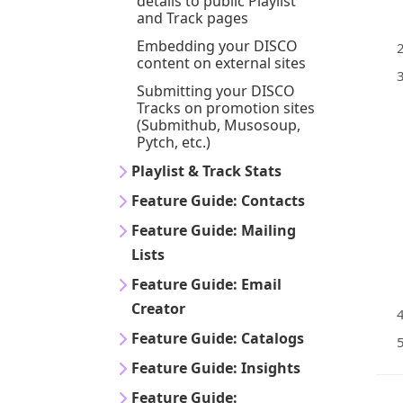
details to public Playlist
and Track pages
Embedding your DISCO
content on external sites
Submitting your DISCO
Tracks on promotion sites
(Submithub, Musosoup,
Pytch, etc.)
Playlist & Track Stats
Feature Guide: Contacts
Feature Guide: Mailing
Lists
Feature Guide: Email
Creator
Feature Guide: Catalogs
Feature Guide: Insights
Feature Guide: