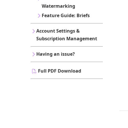
Watermarking
Feature Guide: Briefs
Account Settings &
Subscription Management
Having an issue?
Full PDF Download