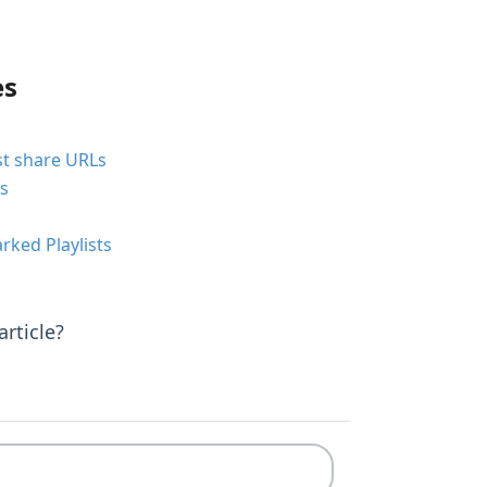
es
st share URLs
ts
ked Playlists
rticle?