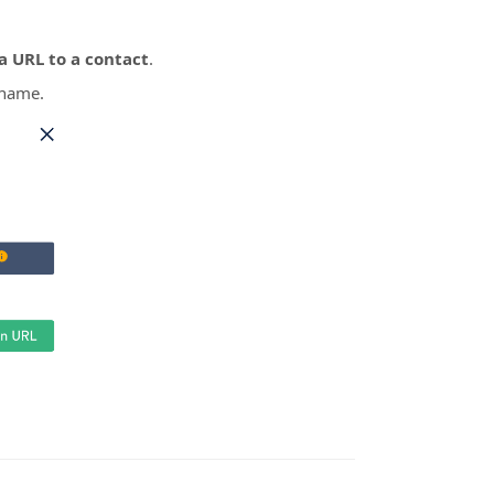
a URL to a contact
.
 name.