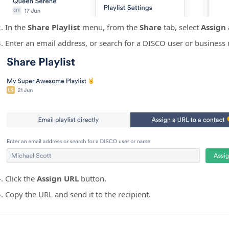
In the
Share Playlist
menu, from the
Share
tab, select
Assign 
Enter an email address, or search for a DISCO user or business
Click the
Assign URL
button.
Copy the URL and send it to the recipient.