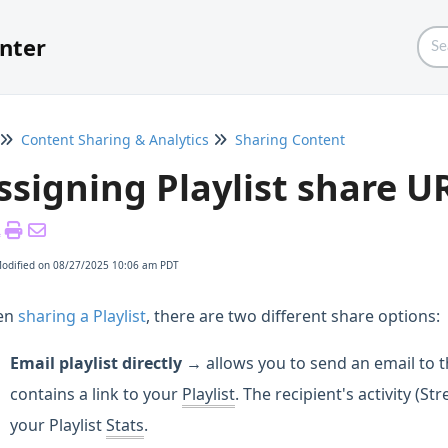
nter
Content Sharing & Analytics
Sharing Content
ssigning Playlist share U
Modified on 08/27/2025 10:06 am PDT
en
sharing a Playlist
, there are two different share options:
Email playlist directly →
allows you to send an email to t
contains a link to your
Playlist
. The recipient's activity (S
your Playlist
Stats
.