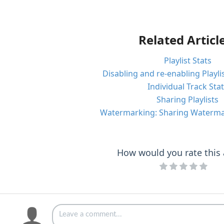
Related Articl
Playlist Stats
Disabling and re-enabling Playli
Individual Track Sta
Sharing Playlists
Watermarking: Sharing Watermar
How would you rate this a